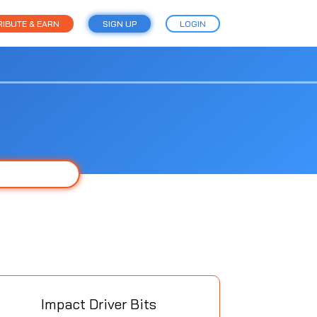
IBUTE & EARN
SIGN UP
LOGIN
Impact Driver Bits