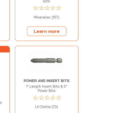
Bits
☆
☆
☆
☆
☆
Minerallac (157)
Learn more
POWER AND INSERT BITS
1" Length Insert Bits & 2"
Power Bits
☆
☆
☆
☆
☆
M
ss
LH Dottie (73)