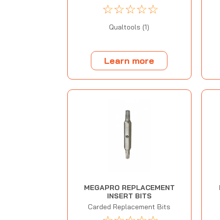
☆
☆
☆
☆
☆
Qualtools (1)
Learn more
MEGAPRO REPLACEMENT
INSERT BITS
Carded Replacement Bits