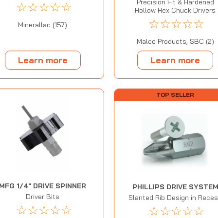
Precision Fit & Hardened
☆
☆
☆
☆
☆
Hollow Hex Chuck Drivers
☆
☆
☆
☆
☆
Minerallac (157)
Malco Products, SBC (2)
Learn more
Learn more
TOP SELLER
MFG 1/4" DRIVE SPINNER
PHILLIPS DRIVE SYSTE
Driver Bits
Slanted Rib Design in Rece
☆
☆
☆
☆
☆
☆
☆
☆
☆
☆