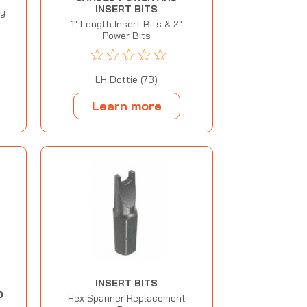
INSERT BITS
ty
1" Length Insert Bits & 2"
Power Bits
☆
☆
☆
☆
☆
LH Dottie (73)
Learn more
INSERT BITS
D
Hex Spanner Replacement