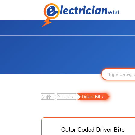
Tools
Driver Bits
Color Coded Driver Bits