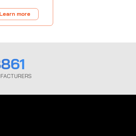
Learn more
861
FACTURERS