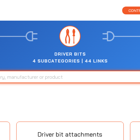
CONTR
DRIVER BITS
4 SUBCATEGORIES | 44 LINKS
Driver bit attachments