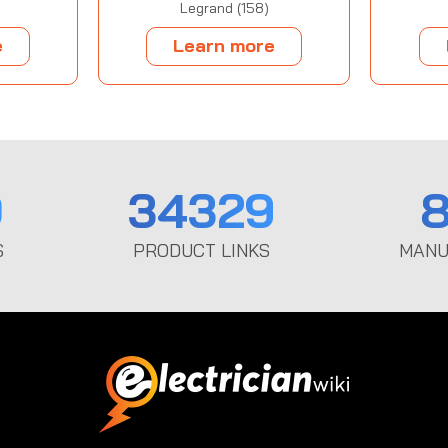
Legrand (158)
e
Learn more
0
34329
8
S
PRODUCT LINKS
MANU