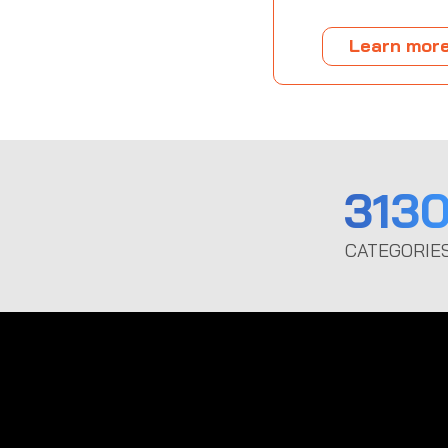
Learn mor
313
CATEGORIE