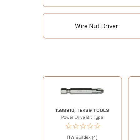
Wire Nut Driver
1588910, TEKS® TOOLS
Power Drive Bit Type
☆
☆
☆
☆
☆
ITW Buildex (4)