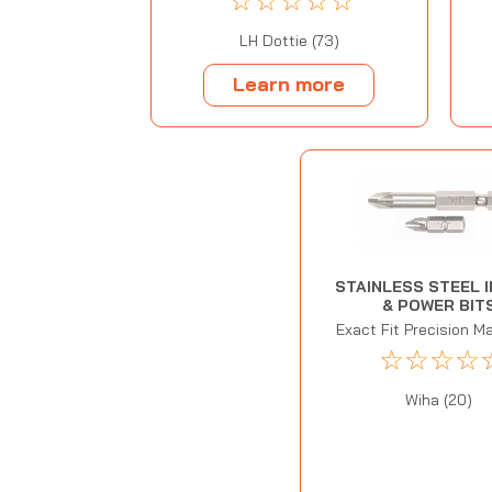
☆
☆
☆
☆
☆
LH Dottie (73)
Learn more
STAINLESS STEEL 
& POWER BIT
Exact Fit Precision M
☆
☆
☆
☆
Wiha (20)