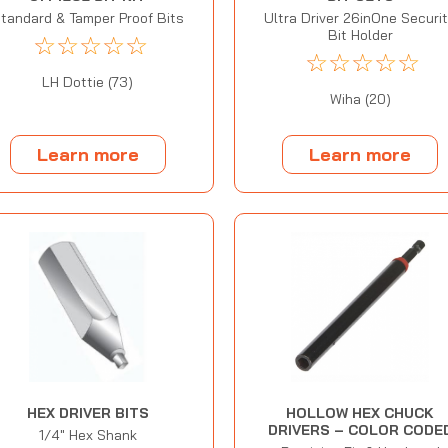
tandard & Tamper Proof Bits
Ultra Driver 26inOne Securi
Bit Holder
☆
☆
☆
☆
☆
☆
☆
☆
☆
☆
LH Dottie (73)
Wiha (20)
Learn more
Learn more
HEX DRIVER BITS
HOLLOW HEX CHUCK
DRIVERS – COLOR CODE
1/4" Hex Shank