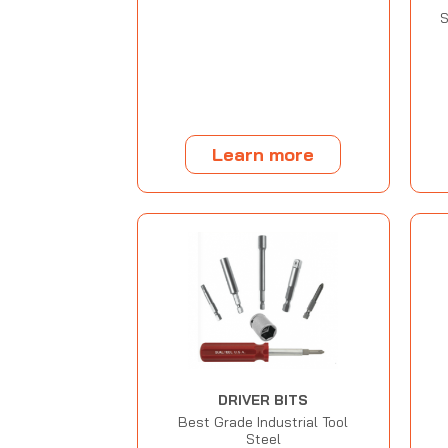
S
Learn more
DRIVER BITS
Best Grade Industrial Tool
Steel