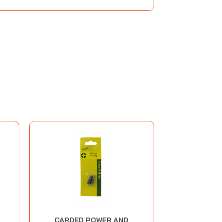
CARDED POWER AND