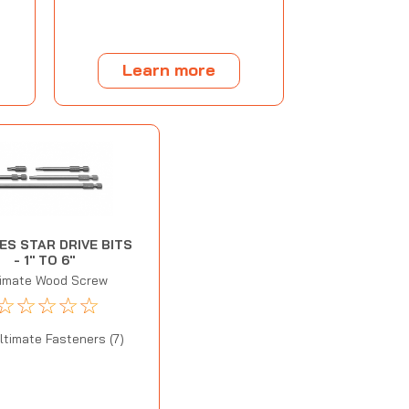
Learn more
IES STAR DRIVE BITS
- 1" TO 6"
timate Wood Screw
☆
☆
☆
☆
☆
ltimate Fasteners (7)