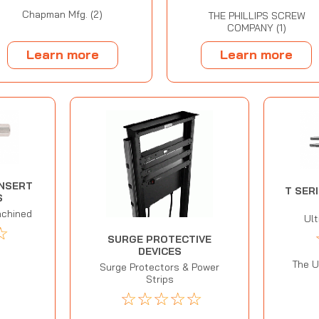
Chapman Mfg. (2)
THE PHILLIPS SCREW
COMPANY (1)
Learn more
Learn more
INSERT
T SER
S
achined
Ul
☆
SURGE PROTECTIVE
DEVICES
The U
Surge Protectors & Power
Strips
☆
☆
☆
☆
☆