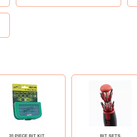
31 PIECE BIT KIT
BIT SETS