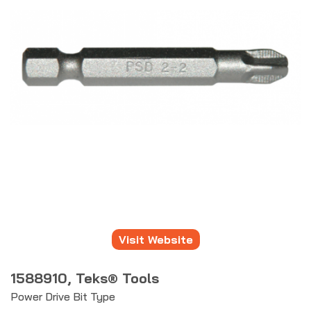
Visit Website
1588910, Teks® Tools
Power Drive Bit Type