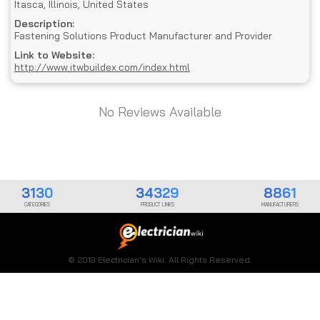
Itasca, Illinois, United States
Description:
Fastening Solutions Product Manufacturer and Provider
Link to Website:
http://www.itwbuildex.com/index.html
No Reviews Available
3130
34329
8861
CATEGORIES
PRODUCT LINKS
MANUFACTURERS
© 2019 Electrician's Wiki. All Rights Reserved.