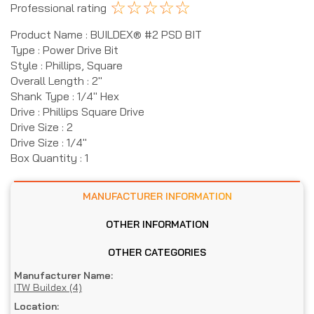
☆
☆
☆
☆
☆
Professional rating
Product Name : BUILDEX® #2 PSD BIT
Type : Power Drive Bit
Style : Phillips, Square
Overall Length : 2"
Shank Type : 1/4" Hex
Drive : Phillips Square Drive
Drive Size : 2
Drive Size : 1/4"
Box Quantity : 1
MANUFACTURER INFORMATION
OTHER INFORMATION
OTHER CATEGORIES
Manufacturer Name:
ITW Buildex (4)
Location: