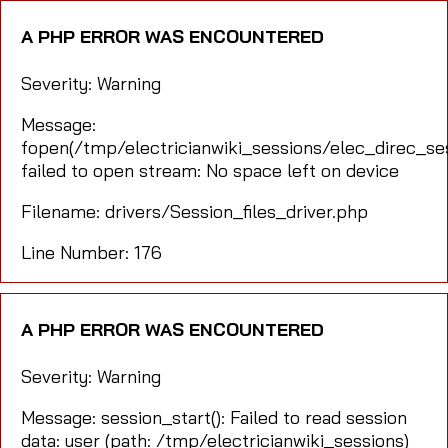
A PHP ERROR WAS ENCOUNTERED
Severity: Warning
Message:
fopen(/tmp/electricianwiki_sessions/elec_direc_s
failed to open stream: No space left on device
Filename: drivers/Session_files_driver.php
Line Number: 176
A PHP ERROR WAS ENCOUNTERED
Severity: Warning
Message: session_start(): Failed to read session
data: user (path: /tmp/electricianwiki_sessions)