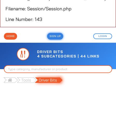
Filename: Session/Session.php
Line Number: 143
HOME
SIGN UP
LOGIN
DRIVER BITS
4 SUBCATEGORIES | 44 LINKS
Tools
Driver Bits