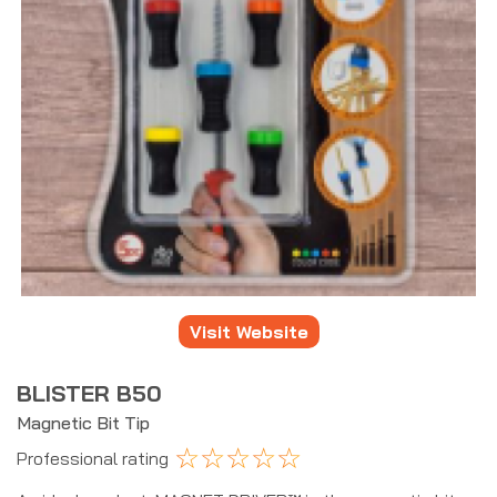
Visit Website
BLISTER B50
Magnetic Bit Tip
☆
☆
☆
☆
☆
Professional rating