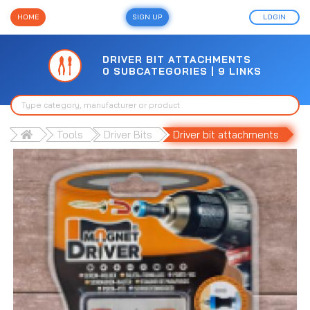
HOME
SIGN UP
LOGIN
DRIVER BIT ATTACHMENTS
0 SUBCATEGORIES | 9 LINKS
Tools
Driver Bits
Driver bit attachments