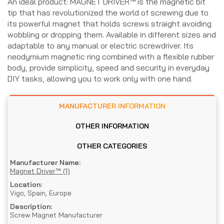
An ideal product: MAGNET DRIVER™ is the magnetic bit
tip that has revolutionized the world of screwing due to
its powerful magnet that holds screws straight avoiding
wobbling or dropping them. Available in different sizes and
adaptable to any manual or electric screwdriver. Its
neodymium magnetic ring combined with a flexible rubber
body, provide simplicity, speed and security in everyday
DIY tasks, allowing you to work only with one hand.
MANUFACTURER INFORMATION
OTHER INFORMATION
OTHER CATEGORIES
Manufacturer Name:
Magnet Driver™ (1)
Location:
Vigo, Spain, Europe
Description:
Screw Magnet Manufacturer