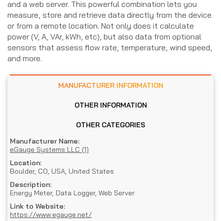
and a web server. This powerful combination lets you
measure, store and retrieve data directly from the device
or from a remote location. Not only does it calculate
power (V, A, VAr, kWh, etc), but also data from optional
sensors that assess flow rate, temperature, wind speed,
and more.
MANUFACTURER INFORMATION
OTHER INFORMATION
OTHER CATEGORIES
Manufacturer Name:
eGauge Systems LLC (1)
Location:
Boulder, CO, USA, United States
Description:
Energy Meter, Data Logger, Web Server
Link to Website:
https://www.egauge.net/