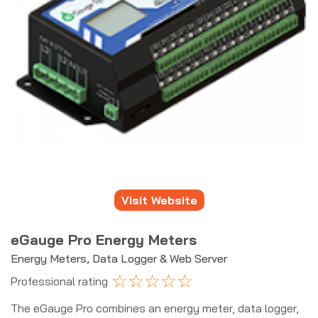
Visit Website
eGauge Pro Energy Meters
Energy Meters, Data Logger & Web Server
☆
☆
☆
☆
☆
Professional rating
The eGauge Pro combines an energy meter, data logger,