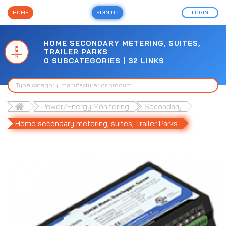
HOME
SIGN UP
LOGIN
HOME SECONDARY METERING, SUITES,
TRAILER PARKS
0 SUBCATEGORIES | 32 LINKS
Power/Energy Monitoring
Secondary
Home secondary metering, suites, Trailer Parks