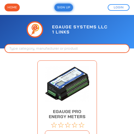
HOME
SIGN UP
LOGIN
EGAUGE SYSTEMS LLC
1 LINKS
EGAUGE PRO
ENERGY METERS
☆
☆
☆
☆
☆