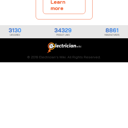
Learn
more
3130
34329
8861
CATEGORIES
PRODUCT LINKS
MANUFACTURERS
© 2019 Electrician's Wiki. All Rights Reserved.