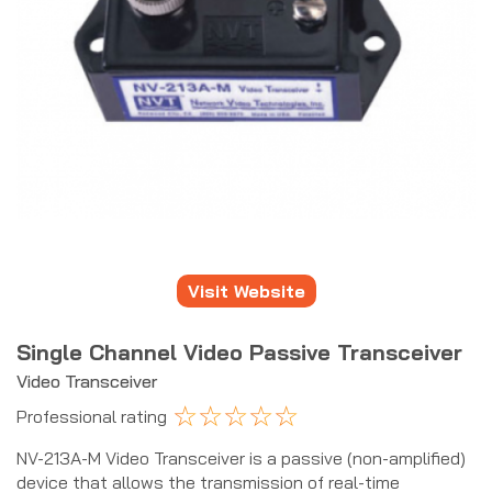
Visit Website
Single Channel Video Passive Transceiver
Video Transceiver
☆
☆
☆
☆
☆
Professional rating
NV-213A-M Video Transceiver is a passive (non-amplified)
device that allows the transmission of real-time