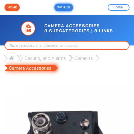
HOME
SIGN UP
LOGIN
CAMERA ACCESSORIES
0 SUBCATEGORIES | 8 LINKS
Security and Alarms
Cameras
Camera Accessories