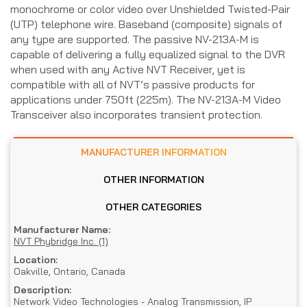
monochrome or color video over Unshielded Twisted-Pair
(UTP) telephone wire. Baseband (composite) signals of
any type are supported. The passive NV-213A-M is
capable of delivering a fully equalized signal to the DVR
when used with any Active NVT Receiver, yet is
compatible with all of NVT’s passive products for
applications under 750ft (225m). The NV-213A-M Video
Transceiver also incorporates transient protection.
MANUFACTURER INFORMATION
OTHER INFORMATION
OTHER CATEGORIES
Manufacturer Name:
NVT Phybridge Inc. (1)
Location:
Oakville, Ontario, Canada
Description:
Network Video Technologies - Analog Transmission, IP