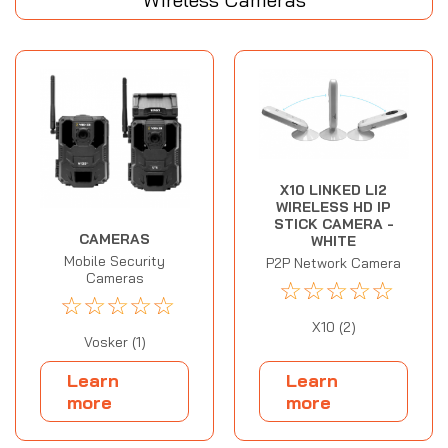
X10 LINKED LI2
WIRELESS HD IP
STICK CAMERA -
CAMERAS
WHITE
Mobile Security
P2P Network Camera
Cameras
☆
☆
☆
☆
☆
☆
☆
☆
☆
☆
X10 (2)
Vosker (1)
Learn
Learn
more
more