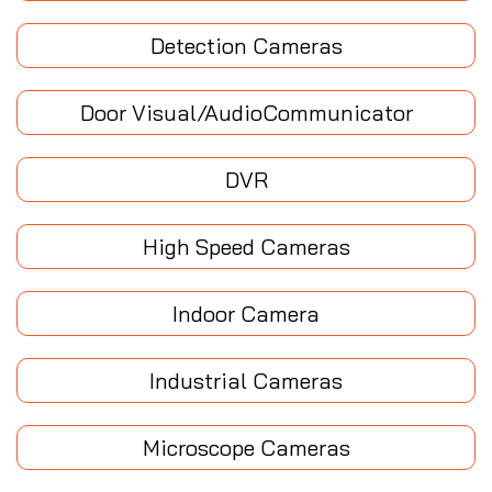
Detection Cameras
Door Visual/AudioCommunicator
DVR
High Speed Cameras
Indoor Camera
Industrial Cameras
Microscope Cameras