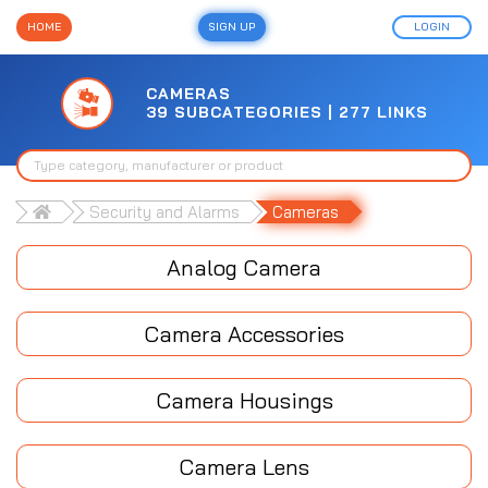
HOME
SIGN UP
LOGIN
CAMERAS
39 SUBCATEGORIES | 277 LINKS
Security and Alarms
Cameras
Analog Camera
Camera Accessories
Camera Housings
Camera Lens