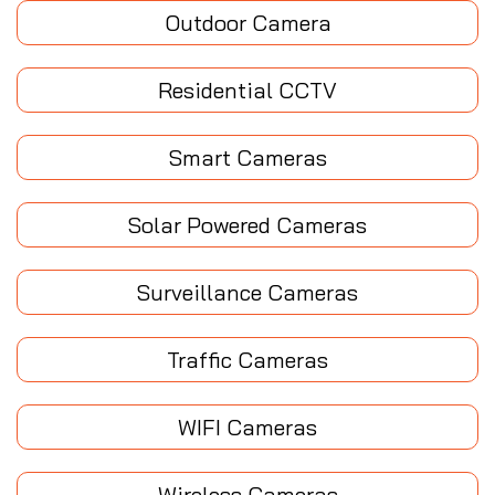
Outdoor Camera
Residential CCTV
Smart Cameras
Solar Powered Cameras
Surveillance Cameras
Traffic Cameras
WIFI Cameras
Wireless Cameras