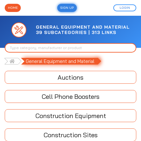
HOME
SIGN UP
LOGIN
GENERAL EQUIPMENT AND MATERIAL
39 SUBCATEGORIES | 313 LINKS
General Equipment and Material
Auctions
Cell Phone Boosters
Construction Equipment
Construction Sites