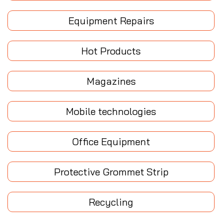
Equipment Repairs
Hot Products
Magazines
Mobile technologies
Office Equipment
Protective Grommet Strip
Recycling