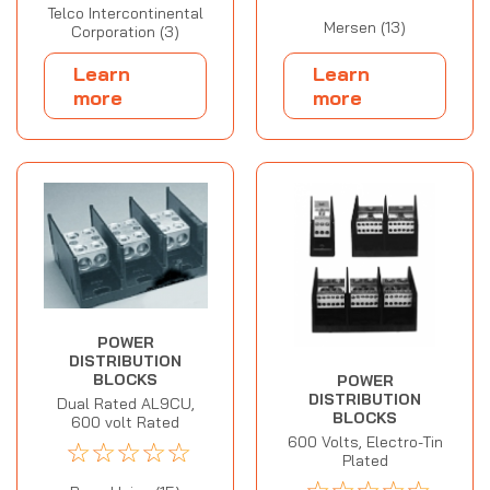
Telco Intercontinental
Mersen (13)
Corporation (3)
Learn
Learn
more
more
POWER
DISTRIBUTION
BLOCKS
POWER
DISTRIBUTION
Dual Rated AL9CU,
BLOCKS
600 volt Rated
600 Volts, Electro-Tin
☆
☆
☆
☆
☆
Plated