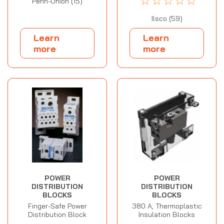
☆
☆
☆
☆
☆
Penn-Union (15)
Ilsco (59)
Learn
Learn
more
more
POWER
POWER
DISTRIBUTION
DISTRIBUTION
BLOCKS
BLOCKS
Finger-Safe Power
380 A, Thermoplastic
Distribution Block
Insulation Blocks