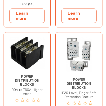
Ilsco (59)
Learn
Learn
more
more
POWER
POWER
DISTRIBUTION
DISTRIBUTION
BLOCKS
BLOCKS
90A to 760A, Higher
IP20 Level, Finger Safe
Amps
Protection Feature
☆
☆
☆
☆
☆
☆
☆
☆
☆
☆