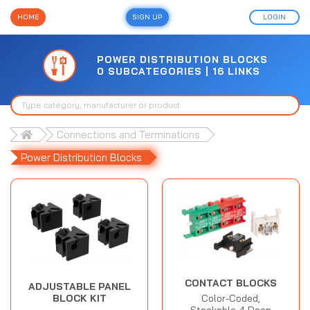
HOME
SIGN UP
LOGIN
POWER DISTRIBUTION BLOCKS
0 SUBCATEGORIES | 16 LINKS
Connections and Terminations
Power Distribution Blocks
CONTACT BLOCKS
ADJUSTABLE PANEL
Color-Coded,
BLOCK KIT
Stackable 4 Deep