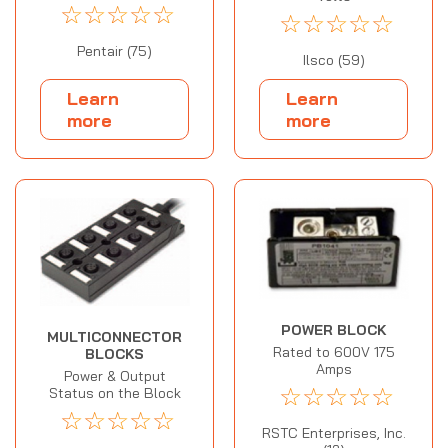
☆
☆
☆
☆
☆
☆
☆
☆
☆
☆
Pentair (75)
Ilsco (59)
Learn
Learn
more
more
POWER BLOCK
MULTICONNECTOR
Rated to 600V 175
BLOCKS
Amps
Power & Output
☆
☆
☆
☆
☆
Status on the Block
☆
☆
☆
☆
☆
RSTC Enterprises, Inc.