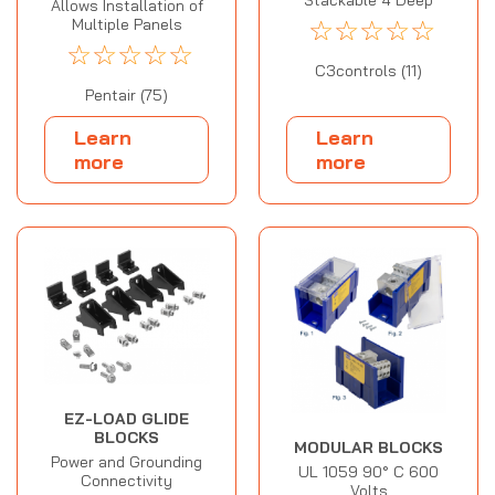
Allows Installation of
☆
☆
☆
☆
☆
Multiple Panels
☆
☆
☆
☆
☆
C3controls (11)
Pentair (75)
Learn
Learn
more
more
EZ-LOAD GLIDE
BLOCKS
MODULAR BLOCKS
Power and Grounding
UL 1059 90° C 600
Connectivity
Volts