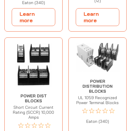
(12)
Eaton (340)
Learn
Learn
more
more
POWER
DISTRIBUTION
BLOCKS
POWER DIST
UL 1059 Recognized
BLOCKS
Power Terminal Blocks
Short Circuit Current
☆
☆
☆
☆
☆
Rating (SCCR) 10,000
Amps
Eaton (340)
☆
☆
☆
☆
☆