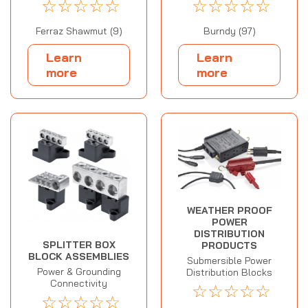
☆
☆
☆
☆
☆
☆
☆
☆
☆
☆
Ferraz Shawmut (9)
Burndy (97)
Learn
Learn
more
more
WEATHER PROOF
POWER
DISTRIBUTION
SPLITTER BOX
PRODUCTS
BLOCK ASSEMBLIES
Submersible Power
Power & Grounding
Distribution Blocks
Connectivity
☆
☆
☆
☆
☆
☆
☆
☆
☆
☆