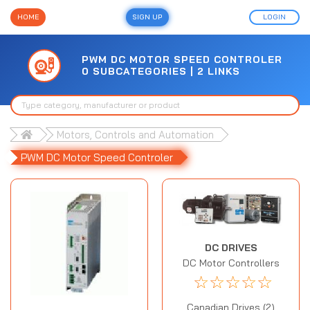
HOME
SIGN UP
LOGIN
PWM DC MOTOR SPEED CONTROLER
0 SUBCATEGORIES | 2 LINKS
Motors, Controls and Automation
PWM DC Motor Speed Controler
DC DRIVES
DC Motor Controllers
☆
☆
☆
☆
☆
Canadian Drives (2)