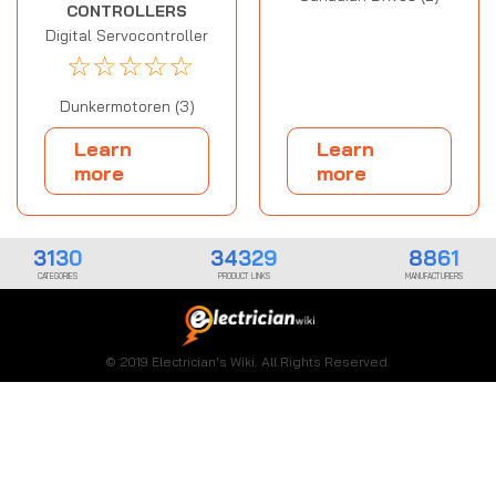
CONTROLLERS
Digital Servocontroller
☆
☆
☆
☆
☆
Dunkermotoren (3)
Learn
Learn
more
more
3130
34329
8861
CATEGORIES
PRODUCT LINKS
MANUFACTURERS
© 2019 Electrician's Wiki. All Rights Reserved.