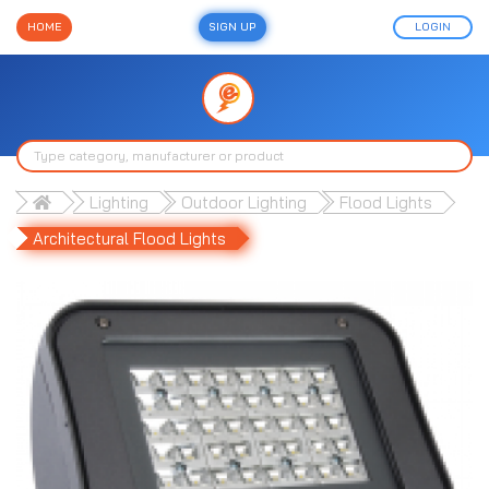
HOME
SIGN UP
LOGIN
Lighting
Outdoor Lighting
Flood Lights
Architectural Flood Lights