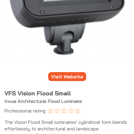
Visit Website
VFS Vision Flood Small
Invue Architectural Flood Luminaire
☆
☆
☆
☆
☆
Professional rating
The Vision Flood Small luminaires' cylindrical form blends
effortlessly to architectural and landscape