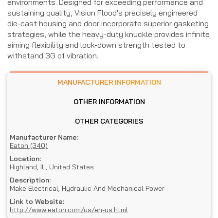
environments. Designed for exceeding performance and
sustaining quality, Vision Flood's precisely engineered
die-cast housing and door incorporate superior gasketing
strategies, while the heavy-duty knuckle provides infinite
aiming flexibility and lock-down strength tested to
withstand 3G of vibration.
MANUFACTURER INFORMATION
OTHER INFORMATION
OTHER CATEGORIES
Manufacturer Name:
Eaton (340)
Location:
Highland, IL, United States
Description:
Make Electrical, Hydraulic And Mechanical Power
Link to Website:
http://www.eaton.com/us/en-us.html