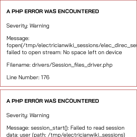
A PHP ERROR WAS ENCOUNTERED
Severity: Warning
Message:
fopen(/tmp/electricianwiki_sessions/elec_direc_
failed to open stream: No space left on device
Filename: drivers/Session_files_driver.php
Line Number: 176
A PHP ERROR WAS ENCOUNTERED
Severity: Warning
Message: session_start(): Failed to read session
data: user (path: /tmp/electricianwiki_sessions)