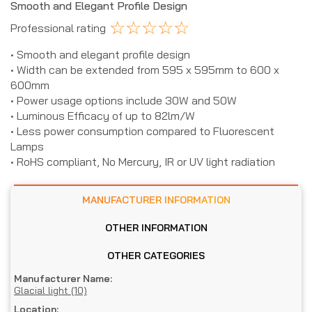
Smooth and Elegant Profile Design
☆
☆
☆
☆
☆
Professional rating
• Smooth and elegant profile design
• Width can be extended from 595 x 595mm to 600 x
600mm
• Power usage options include 30W and 50W
• Luminous Efficacy of up to 82lm/W
• Less power consumption compared to Fluorescent
Lamps
• RoHS compliant, No Mercury, IR or UV light radiation
MANUFACTURER INFORMATION
OTHER INFORMATION
OTHER CATEGORIES
Manufacturer Name:
Glacial light (10)
Location: