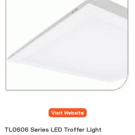
Visit Website
TL0606 Series LED Troffer Light