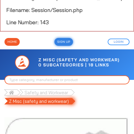
Filename: Session/Session.php
Line Number: 143
HOME
SIGN UP
LOGIN
Z MISC (SAFETY AND WORKWEAR)
0 SUBCATEGORIES | 18 LINKS
Safety and Workwear
Z Misc (safety and workwear)