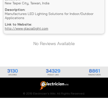
New Taipei City, Taiwan, India
Description:
Manufactures LED Lighting Solutions for Indoor/Outdoor
Applications
Link to Website:
http://www.glaciallight.com
No Reviews Available
3130
34329
8861
CATEGORIES
PRODUCT LINKS
MANUFACTURERS
© 2019 Electrician's Wiki. All Rights Reserved.