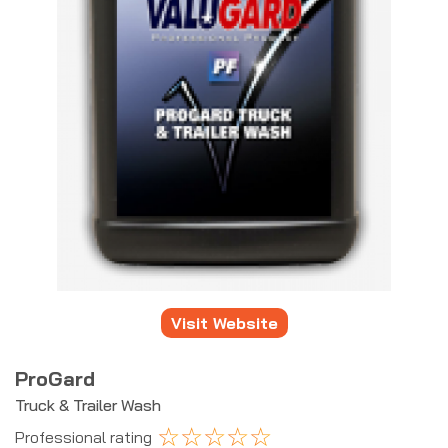
Visit Website
ProGard
Truck & Trailer Wash
☆
☆
☆
☆
☆
Professional rating