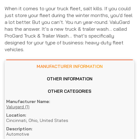
When it comes to your truck fleet, salt kills. If you could
just store your fleet during the winter months, you’d feel
a lot better. But you can’t. You run year-round. ValuGard
has the answer. It’s a new truck & trailer wash… called
ProGard Truck & Trailer Wash… that’s specifically
designed for your type of business: heavy-duty fleet
vehicles.
MANUFACTURER INFORMATION
OTHER INFORMATION
OTHER CATEGORIES
Manufacturer Name:
Valugard (1)
Location:
Cincinnati, Ohio, United States
Description:
Automotive