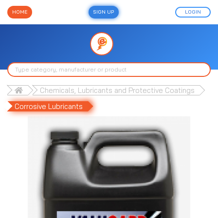
HOME
SIGN UP
LOGIN
Chemicals, Lubricants and Protective Coatings
Corrosive Lubricants