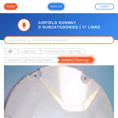
HOME
SIGN UP
LOGIN
AIRFIELD RUNWAY
0 SUBCATEGORIES | 17 LINKS
Lighting
Commercial Lighting
Airport Lighting Systems
Airfield Runway