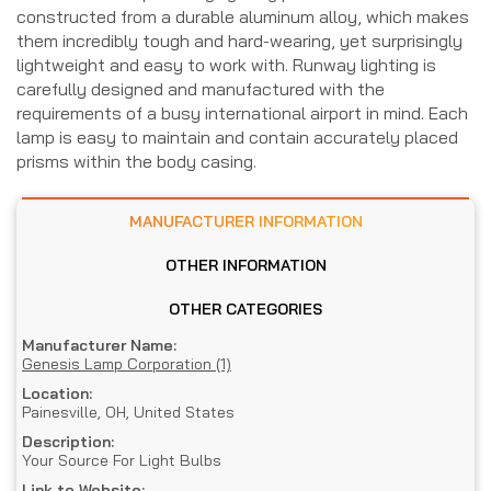
constructed from a durable aluminum alloy, which makes
them incredibly tough and hard-wearing, yet surprisingly
lightweight and easy to work with. Runway lighting is
carefully designed and manufactured with the
requirements of a busy international airport in mind. Each
lamp is easy to maintain and contain accurately placed
prisms within the body casing.
MANUFACTURER INFORMATION
OTHER INFORMATION
OTHER CATEGORIES
Manufacturer Name:
Genesis Lamp Corporation (1)
Location:
Painesville, OH, United States
Description:
Your Source For Light Bulbs
Link to Website: