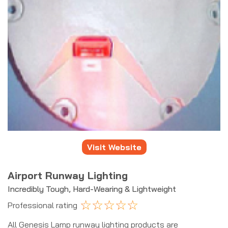
Visit Website
Airport Runway Lighting
Incredibly Tough, Hard-Wearing & Lightweight
☆
☆
☆
☆
☆
Professional rating
All Genesis Lamp runway lighting products are