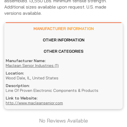
assembled. 13,550 Lbs. minimum tensile strength.
Additional sizes available upon request. U.S. made
versions available.
MANUFACTURER INFORMATION
OTHER INFORMATION
OTHER CATEGORIES
Manufacturer Name:
Maclean Senior Industries (1)
Location:
Wood Dale, IL, United States
Description:
Line Of Proven Electronic Components & Products
Link to Website:
http://www.macleansenior.com
No Reviews Available