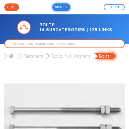
HOME
SIGN UP
LOGIN
BOLTS
14 SUBCATEGORIES | 126 LINKS
Fasteners
Bolts, Nut, Washers
Bolts