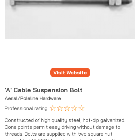
Visit Website
'A' Cable Suspension Bolt
Aerial/Poleline Hardware
☆
☆
☆
☆
☆
Professional rating
Constructed of high quality steel, hot-dip galvanized.
Cone points permit easy driving without damage to
threads. Bolts are supplied with two square nut