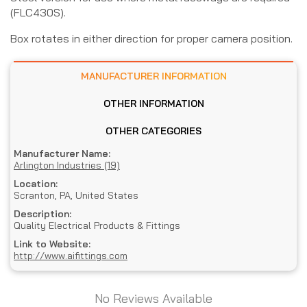
(FLC430S).
Box rotates in either direction for proper camera position.
MANUFACTURER INFORMATION
OTHER INFORMATION
OTHER CATEGORIES
Manufacturer Name:
Arlington Industries (19)
Location:
Scranton, PA, United States
Description:
Quality Electrical Products & Fittings
Link to Website:
http://www.aifittings.com
No Reviews Available