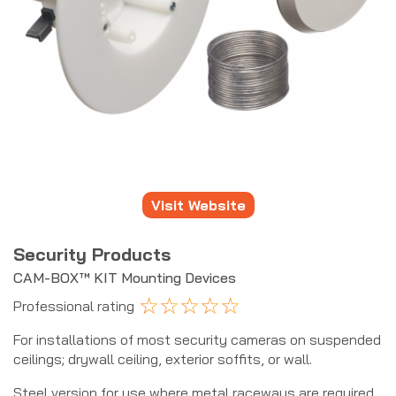
Visit Website
Security Products
CAM-BOX™ KIT Mounting Devices
☆
☆
☆
☆
☆
Professional rating
For installations of most security cameras on suspended
ceilings; drywall ceiling, exterior soffits, or wall.
Steel version for use where metal raceways are required