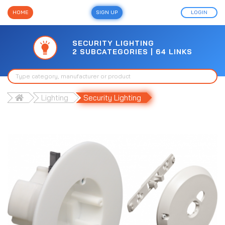
HOME
SIGN UP
LOGIN
SECURITY LIGHTING
2 SUBCATEGORIES | 64 LINKS
Lighting
Security Lighting