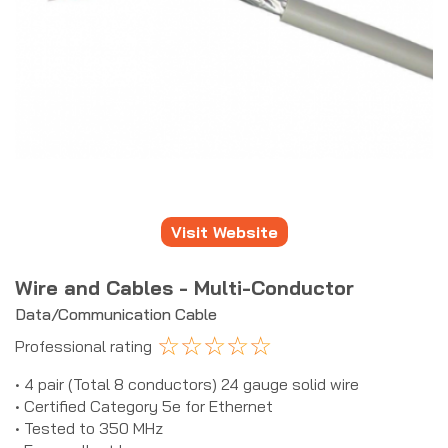
Visit Website
Wire and Cables - Multi-Conductor
Data/Communication Cable
☆
☆
☆
☆
☆
Professional rating
• 4 pair (Total 8 conductors) 24 gauge solid wire
• Certified Category 5e for Ethernet
• Tested to 350 MHz