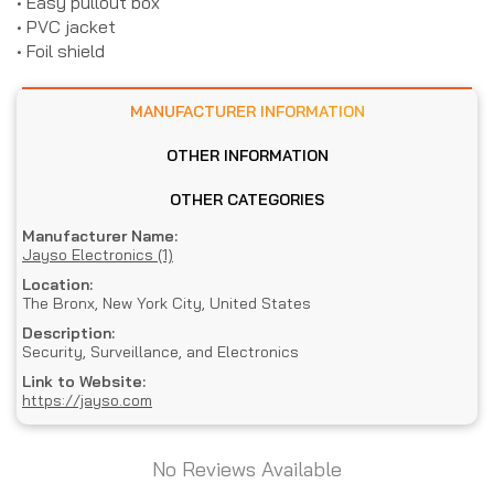
• Easy pullout box
• PVC jacket
• Foil shield
MANUFACTURER INFORMATION
OTHER INFORMATION
OTHER CATEGORIES
Manufacturer Name:
Jayso Electronics (1)
Location:
The Bronx, New York City, United States
Description:
Security, Surveillance, and Electronics
Link to Website:
https://jayso.com
No Reviews Available