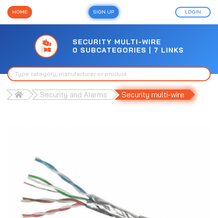
HOME
SIGN UP
LOGIN
SECURITY MULTI-WIRE
0 SUBCATEGORIES | 7 LINKS
Security and Alarms
Security multi-wire