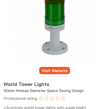
Visit Website
World Tower Lights
50mm Module Diameter Space Saving Design
☆
☆
☆
☆
☆
Professional rating
c3controls world tower lights with super bright