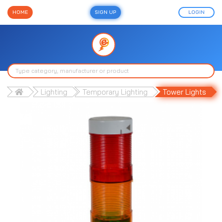
HOME
SIGN UP
LOGIN
Lighting
Temporary Lighting
Tower Lights