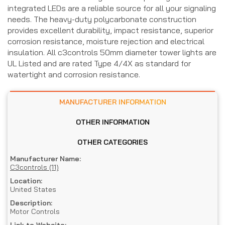
integrated LEDs are a reliable source for all your signaling
needs. The heavy-duty polycarbonate construction
provides excellent durability, impact resistance, superior
corrosion resistance, moisture rejection and electrical
insulation. All c3controls 50mm diameter tower lights are
UL Listed and are rated Type 4/4X as standard for
watertight and corrosion resistance.
MANUFACTURER INFORMATION
OTHER INFORMATION
OTHER CATEGORIES
Manufacturer Name:
C3controls (11)
Location:
United States
Description:
Motor Controls
Link to Website: