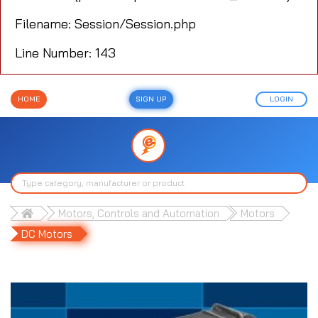
Filename: Session/Session.php
Line Number: 143
HOME
SIGN UP
LOGIN
Motors, Controls and Automation
Motors
DC Motors