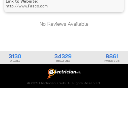
Link to Website:
http://www.Fasco.com
No Reviews Available
3130
34329
8861
CATEGORIES
PRODUCT LINKS
MANUFACTURERS
© 2019 Electrician's Wiki. All Rights Reserved.