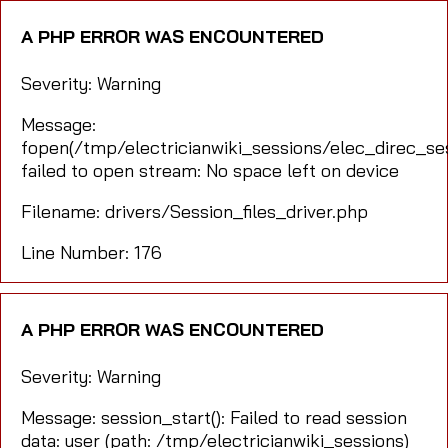
A PHP ERROR WAS ENCOUNTERED
Severity: Warning
Message:
fopen(/tmp/electricianwiki_sessions/elec_direc_
failed to open stream: No space left on device
Filename: drivers/Session_files_driver.php
Line Number: 176
A PHP ERROR WAS ENCOUNTERED
Severity: Warning
Message: session_start(): Failed to read session
data: user (path: /tmp/electricianwiki_sessions)