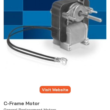
Visit Website
C-Frame Motor
General Replacement Motors