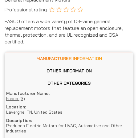
☆
☆
☆
☆
☆
Professional rating
FASCO offers a wide variety of C-Frame general
replacement motors that feature an open enclosure,
thermal protection, and are UL recognized and CSA
certified.
MANUFACTURER INFORMATION
OTHER INFORMATION
OTHER CATEGORIES
Manufacturer Name:
Fasco (3)
Location:
Lavergne, TN, United States
Description:
Produces Electric Motors for HVAC, Automotive and Other
Industries