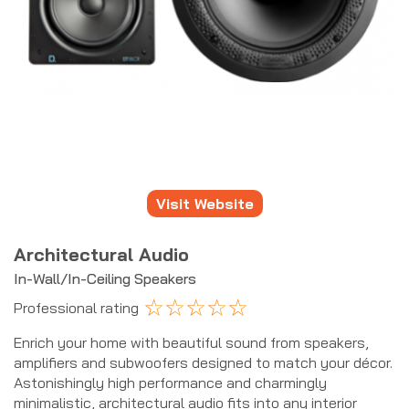
Visit Website
Architectural Audio
In-Wall/In-Ceiling Speakers
☆
☆
☆
☆
☆
Professional rating
Enrich your home with beautiful sound from speakers,
amplifiers and subwoofers designed to match your décor.
Astonishingly high performance and charmingly
minimalistic, architectural audio fits into any interior