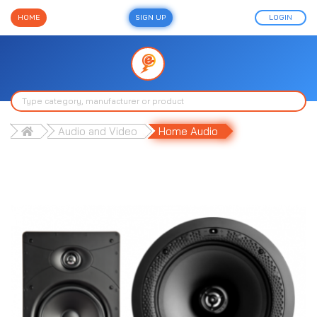
HOME
SIGN UP
LOGIN
Audio and Video
Home Audio