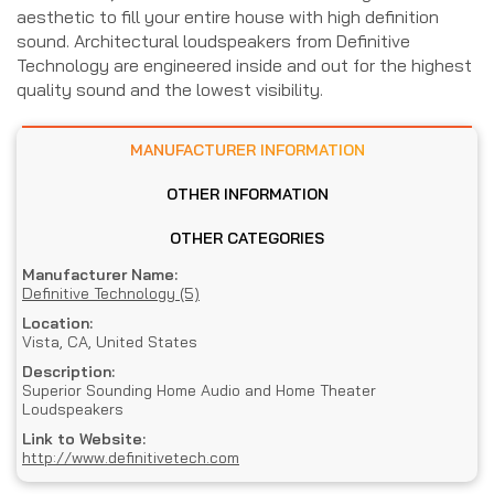
aesthetic to fill your entire house with high definition
sound. Architectural loudspeakers from Definitive
Technology are engineered inside and out for the highest
quality sound and the lowest visibility.
MANUFACTURER INFORMATION
OTHER INFORMATION
OTHER CATEGORIES
Manufacturer Name:
Definitive Technology (5)
Location:
Vista, CA, United States
Description:
Superior Sounding Home Audio and Home Theater
Loudspeakers
Link to Website:
http://www.definitivetech.com