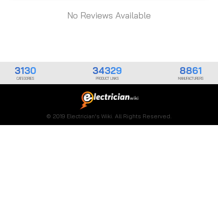
No Reviews Available
3130
34329
8861
CATEGORIES
PRODUCT LINKS
MANUFACTURERS
© 2019 Electrician's Wiki. All Rights Reserved.