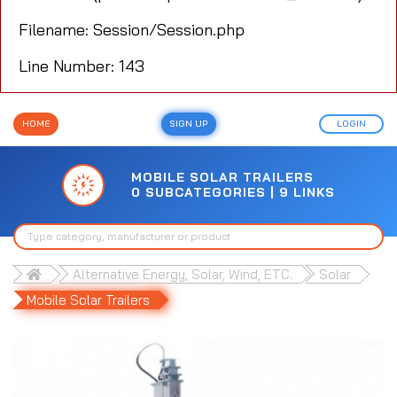
Filename: Session/Session.php
Line Number: 143
HOME
SIGN UP
LOGIN
MOBILE SOLAR TRAILERS
0 SUBCATEGORIES | 9 LINKS
Alternative Energy, Solar, Wind, ETC.
Solar
Mobile Solar Trailers