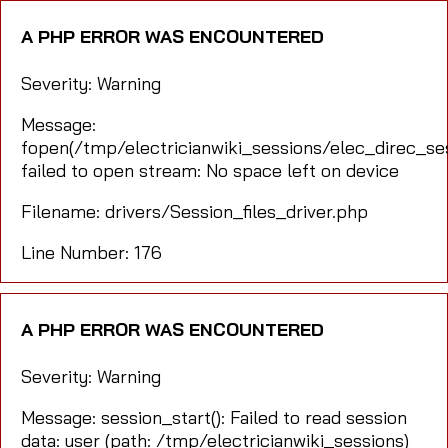
A PHP ERROR WAS ENCOUNTERED
Severity: Warning
Message:
fopen(/tmp/electricianwiki_sessions/elec_direc_
failed to open stream: No space left on device
Filename: drivers/Session_files_driver.php
Line Number: 176
A PHP ERROR WAS ENCOUNTERED
Severity: Warning
Message: session_start(): Failed to read session
data: user (path: /tmp/electricianwiki_sessions)