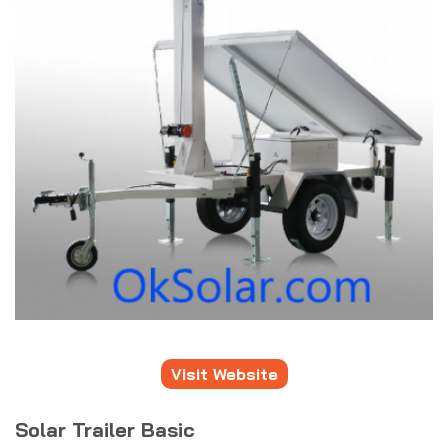
Visit Website
Solar Trailer Basic