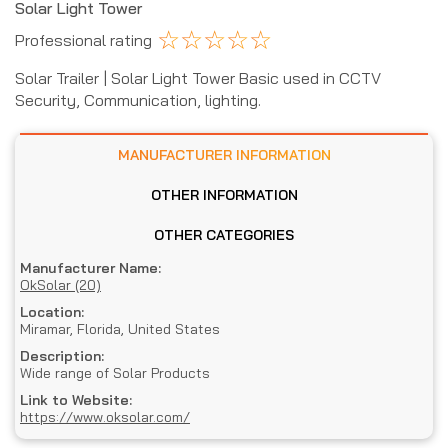
Solar Light Tower
☆
☆
☆
☆
☆
Professional rating
Solar Trailer | Solar Light Tower Basic used in CCTV
Security, Communication, lighting.
MANUFACTURER INFORMATION
OTHER INFORMATION
OTHER CATEGORIES
Manufacturer Name:
OkSolar (20)
Location:
Miramar, Florida, United States
Description:
Wide range of Solar Products
Link to Website:
https://www.oksolar.com/