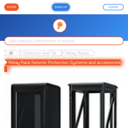
HOME
SIGN UP
LOGIN
Datacom and Tel
Relay Racks
Relay Rack Seismic Protection Systems and accessories