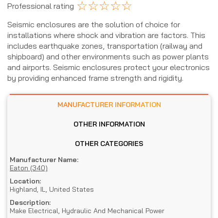
☆
☆
☆
☆
☆
Professional rating
Seismic enclosures are the solution of choice for
installations where shock and vibration are factors. This
includes earthquake zones, transportation (railway and
shipboard) and other environments such as power plants
and airports. Seismic enclosures protect your electronics
by providing enhanced frame strength and rigidity.
MANUFACTURER INFORMATION
OTHER INFORMATION
OTHER CATEGORIES
Manufacturer Name:
Eaton (340)
Location:
Highland, IL, United States
Description:
Make Electrical, Hydraulic And Mechanical Power