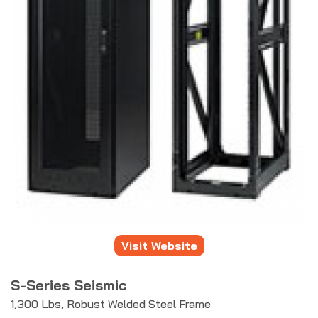
Visit Website
S-Series Seismic
1,300 Lbs, Robust Welded Steel Frame