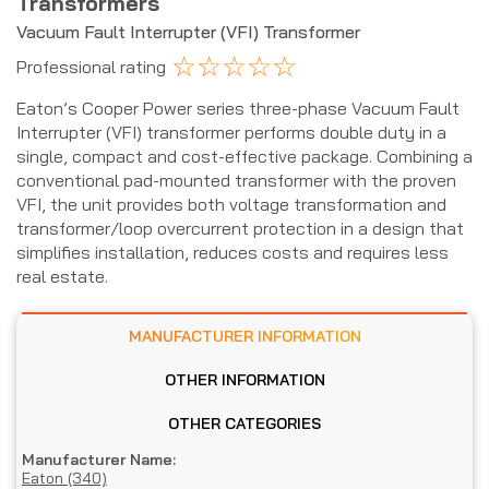
Transformers
Vacuum Fault Interrupter (VFI) Transformer
☆
☆
☆
☆
☆
Professional rating
Eaton’s Cooper Power series three-phase Vacuum Fault
Interrupter (VFI) transformer performs double duty in a
single, compact and cost-effective package. Combining a
conventional pad-mounted transformer with the proven
VFI, the unit provides both voltage transformation and
transformer/loop overcurrent protection in a design that
simplifies installation, reduces costs and requires less
real estate.
MANUFACTURER INFORMATION
OTHER INFORMATION
OTHER CATEGORIES
Manufacturer Name:
Eaton (340)