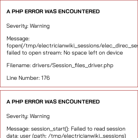
A PHP ERROR WAS ENCOUNTERED
Severity: Warning
Message:
fopen(/tmp/electricianwiki_sessions/elec_direc_
failed to open stream: No space left on device
Filename: drivers/Session_files_driver.php
Line Number: 176
A PHP ERROR WAS ENCOUNTERED
Severity: Warning
Message: session_start(): Failed to read session
data: user (path: /tmp/electricianwiki_sessions)