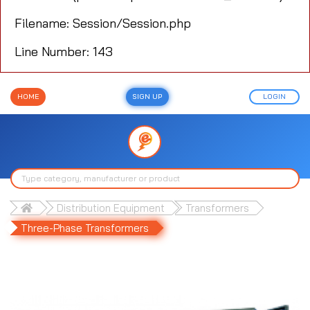
Filename: Session/Session.php
Line Number: 143
HOME
SIGN UP
LOGIN
Distribution Equipment
Transformers
Three-Phase Transformers