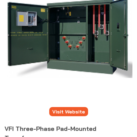
Visit Website
VFI Three-Phase Pad-Mounted