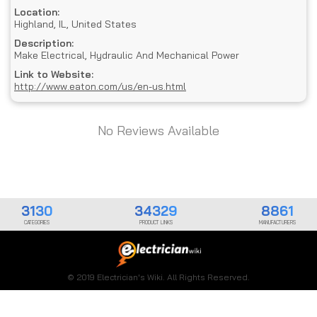
Location:
Highland, IL, United States
Description:
Make Electrical, Hydraulic And Mechanical Power
Link to Website:
http://www.eaton.com/us/en-us.html
No Reviews Available
3130
34329
8861
CATEGORIES
PRODUCT LINKS
MANUFACTURERS
© 2019 Electrician's Wiki. All Rights Reserved.