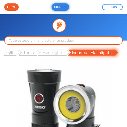
HOME
SIGN UP
LOGIN
Tools
Flashlights
Industrial Flashlights