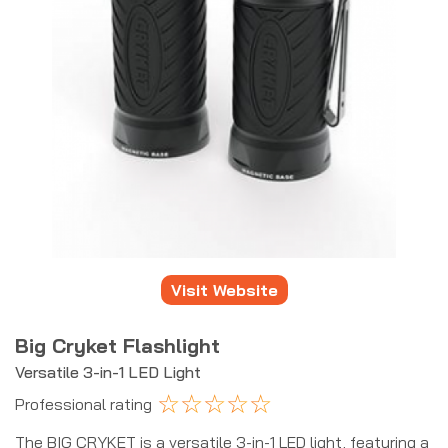
Visit Website
Big Cryket Flashlight
Versatile 3-in-1 LED Light
☆
☆
☆
☆
☆
Professional rating
The BIG CRYKET is a versatile 3-in-1 LED light, featuring a