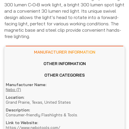
300 lumen C•O•B work light, a bright 300 lumen spot light
and a convenient 30 lumen red light. Its unique swivel
design allows the light’s head to rotate into a forward-
facing light, perfect for various working conditions. The
magnetic base and steel clip provide convenient hands-
free lighting.
MANUFACTURER INFORMATION
OTHER INFORMATION
OTHER CATEGORIES
Manufacturer Name:
Nebo (7)
Location:
Grand Prairie, Texas, United States
Description:
Consumer-friendly Flashlights & Tools.
Link to Website:
https://www.nebotools.com/