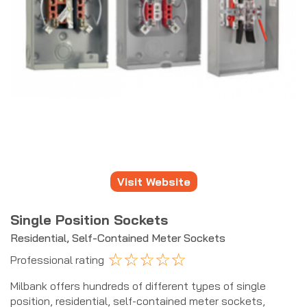
Visit Website
Single Position Sockets
Residential, Self-Contained Meter Sockets
☆
☆
☆
☆
☆
Professional rating
Milbank offers hundreds of different types of single
position, residential, self-contained meter sockets,