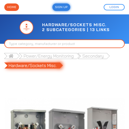
HOME
SIGN UP
LOGIN
HARDWARE/SOCKETS MISC.
2 SUBCATEGORIES | 13 LINKS
Power/Energy Monitoring
Secondary
Hardware/Sockets Misc.