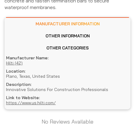
concrete and fasten termination bars to secure
waterproof membranes.
MANUFACTURER INFORMATION
OTHER INFORMATION
OTHER CATEGORIES
Manufacturer Name:
Hilti (42)
Location:
Plano, Texas, United States
Description:
Innovative Solutions For Construction Professionals
Link to Website:
https://www.us.hilti.com/
No Reviews Available