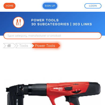
HOME
SIGN UP
LOGIN
POWER TOOLS
30 SUBCATEGORIES | 303 LINKS
Tools
Power Tools