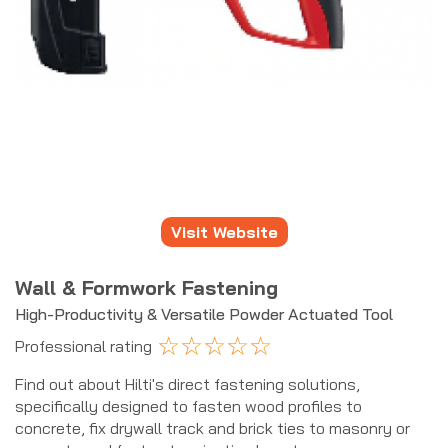
Visit Website
Wall & Formwork Fastening
High-Productivity & Versatile Powder Actuated Tool
☆
☆
☆
☆
☆
Professional rating
Find out about Hilti's direct fastening solutions,
specifically designed to fasten wood profiles to
concrete, fix drywall track and brick ties to masonry or