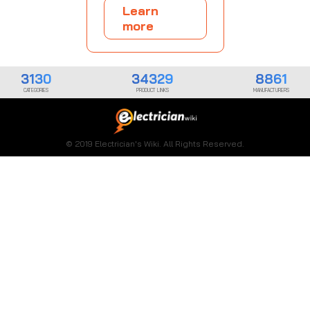
Learn
more
3130
34329
8861
CATEGORIES
PRODUCT LINKS
MANUFACTURERS
© 2019 Electrician's Wiki. All Rights Reserved.