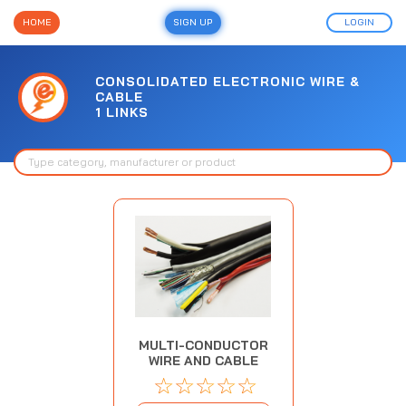
HOME
SIGN UP
LOGIN
CONSOLIDATED ELECTRONIC WIRE &
CABLE
1 LINKS
MULTI-CONDUCTOR
WIRE AND CABLE
☆
☆
☆
☆
☆