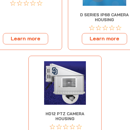
☆
☆
☆
☆
☆
D SERIES IP68 CAMERA
HOUSING
☆
☆
☆
☆
☆
Learn more
Learn more
HD12 PTZ CAMERA
HOUSING
☆
☆
☆
☆
☆