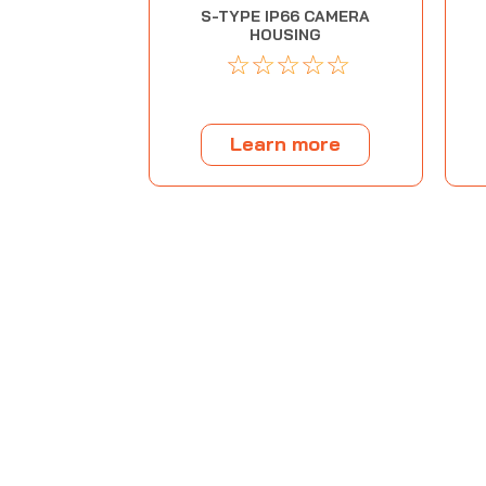
S-TYPE IP66 CAMERA
HOUSING
☆
☆
☆
☆
☆
Learn more