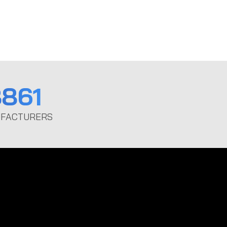
861
FACTURERS