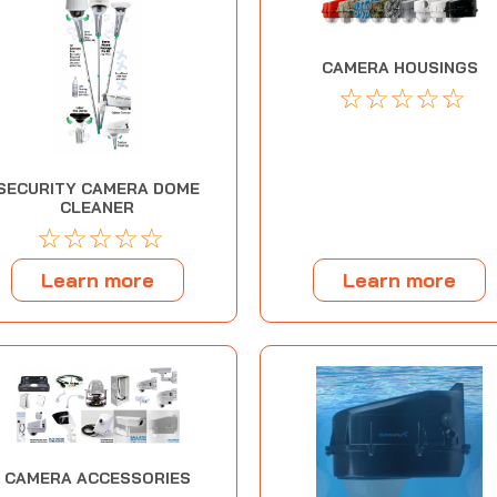
CAMERA HOUSINGS
☆
☆
☆
☆
☆
SECURITY CAMERA DOME
CLEANER
☆
☆
☆
☆
☆
Learn more
Learn more
CAMERA ACCESSORIES