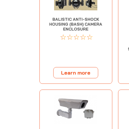
BALISTIC ANTI-SHOCK
HOUSING (BASH) CAMERA
ENCLOSURE
☆
☆
☆
☆
☆
Learn more