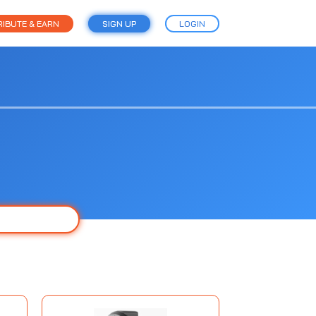
IBUTE & EARN
SIGN UP
LOGIN