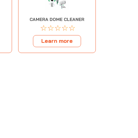
CAMERA DOME CLEANER
☆
☆
☆
☆
☆
Learn more