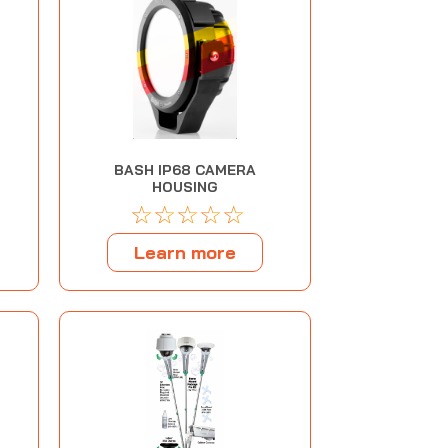
BASH IP68 CAMERA
HOUSING
☆
☆
☆
☆
☆
Learn more