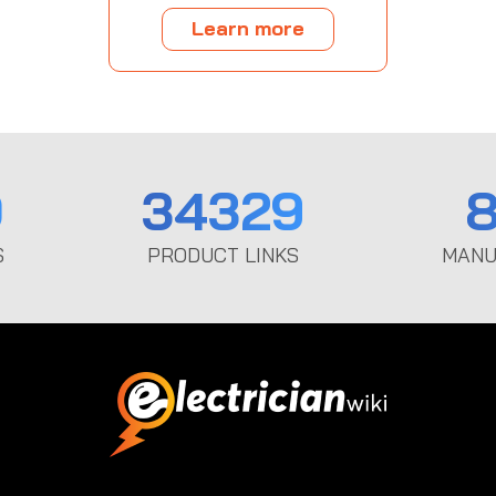
Learn more
0
34329
8
S
PRODUCT LINKS
MANU