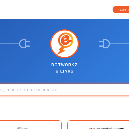
CONTR
DOTWORKZ
9 LINKS