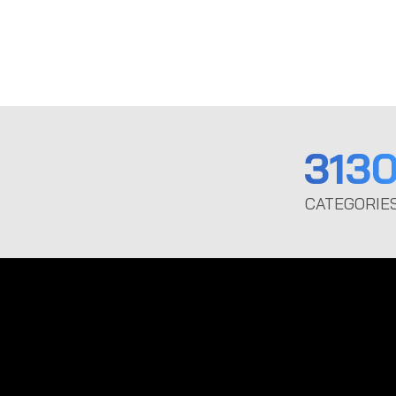
313
CATEGORIE