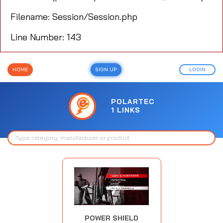
Filename: Session/Session.php
Line Number: 143
HOME
SIGN UP
LOGIN
POLARTEC
1 LINKS
POWER SHIELD