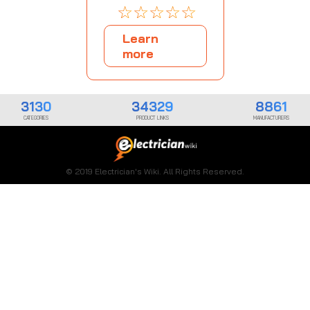
☆
☆
☆
☆
☆
Learn
more
3130
34329
8861
CATEGORIES
PRODUCT LINKS
MANUFACTURERS
© 2019 Electrician's Wiki. All Rights Reserved.