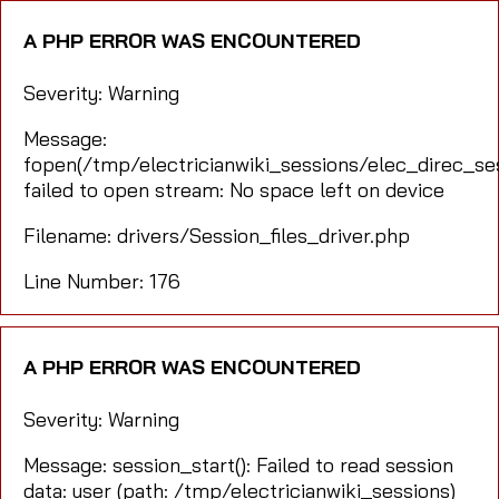
A PHP ERROR WAS ENCOUNTERED
Severity: Warning
Message:
fopen(/tmp/electricianwiki_sessions/elec_direc_s
failed to open stream: No space left on device
Filename: drivers/Session_files_driver.php
Line Number: 176
A PHP ERROR WAS ENCOUNTERED
Severity: Warning
Message: session_start(): Failed to read session
data: user (path: /tmp/electricianwiki_sessions)