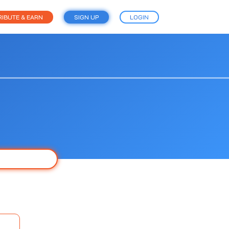
IBUTE & EARN
SIGN UP
LOGIN