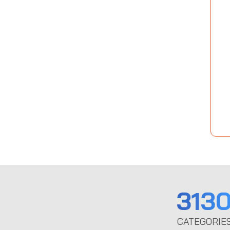
313
CATEGORIE