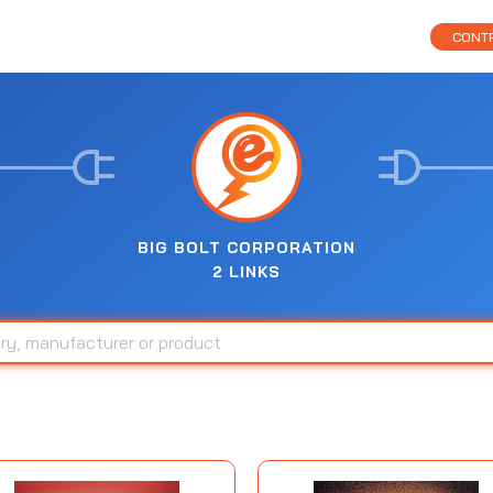
CONTR
BIG BOLT CORPORATION
2 LINKS