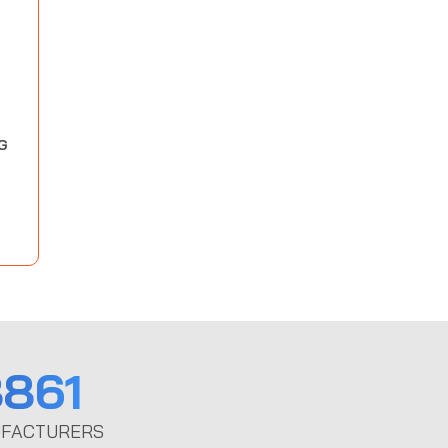
G
861
FACTURERS