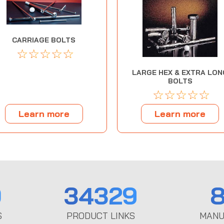
CARRIAGE BOLTS
☆
☆
☆
☆
☆
LARGE HEX & EXTRA LON
BOLTS
☆
☆
☆
☆
☆
Learn more
Learn more
0
34329
8
S
PRODUCT LINKS
MANU