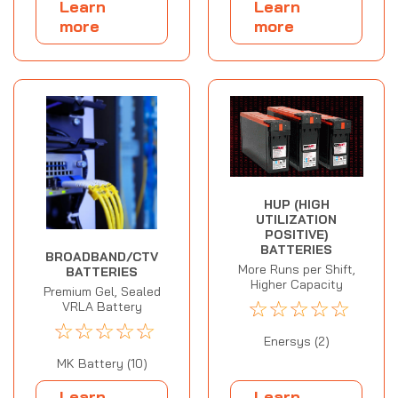
Learn
Learn
more
more
HUP (HIGH
UTILIZATION
POSITIVE)
BATTERIES
BROADBAND/CTV
More Runs per Shift,
BATTERIES
Higher Capacity
Premium Gel, Sealed
☆
☆
☆
☆
☆
VRLA Battery
☆
☆
☆
☆
☆
Enersys (2)
MK Battery (10)
Learn
Learn