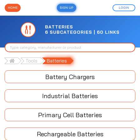
HOME
SIGN UP
LOGIN
BATTERIES
6 SUBCATEGORIES | 60 LINKS
Tools
Batteries
Battery Chargers
Industrial Batteries
Primary Cell Batteries
Rechargeable Batteries