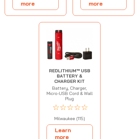
more
more
REDLITHIUM™ USB
BATTERY &
CHARGER KIT
Battery, Charger,
Micro-USB Cord & Wall
Plug
☆
☆
☆
☆
☆
Milwaukee (115)
Learn
more