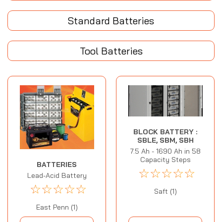
Standard Batteries
Tool Batteries
BLOCK BATTERY :
SBLE, SBM, SBH
7.5 Ah - 1690 Ah in 58
Capacity Steps
BATTERIES
☆
☆
☆
☆
☆
Lead-Acid Battery
☆
☆
☆
☆
☆
Saft (1)
East Penn (1)