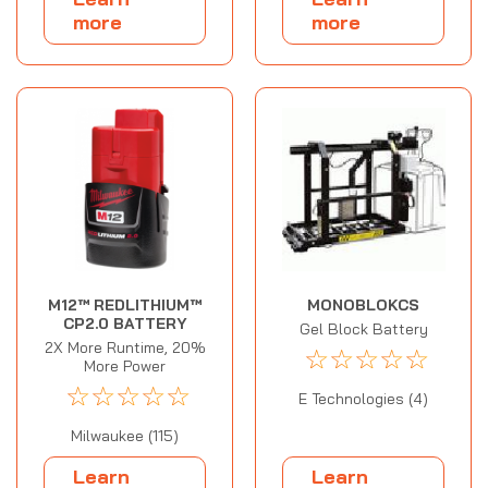
more
more
M12™ REDLITHIUM™
MONOBLOKCS
CP2.0 BATTERY
Gel Block Battery
2X More Runtime, 20%
☆
☆
☆
☆
☆
More Power
☆
☆
☆
☆
☆
E Technologies (4)
Milwaukee (115)
Learn
Learn