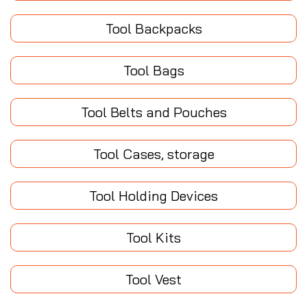
Tool Backpacks
Tool Bags
Tool Belts and Pouches
Tool Cases, storage
Tool Holding Devices
Tool Kits
Tool Vest