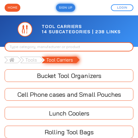
HOME
SIGN UP
LOGIN
TOOL CARRIERS
14 SUBCATEGORIES | 238 LINKS
Tools
Tool Carriers
Bucket Tool Organizers
Cell Phone cases and Small Pouches
Lunch Coolers
Rolling Tool Bags