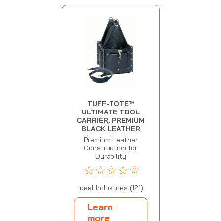
TUFF-TOTE™
ULTIMATE TOOL
CARRIER, PREMIUM
BLACK LEATHER
Premium Leather
Construction for
Durability
☆
☆
☆
☆
☆
Ideal Industries (121)
Learn
more