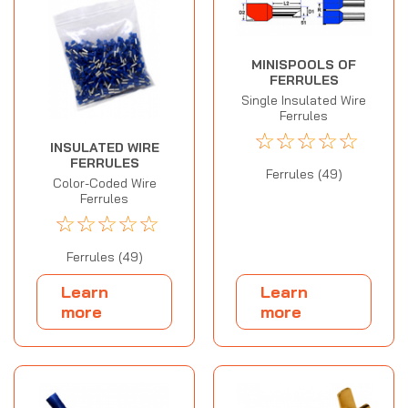
MINISPOOLS OF
FERRULES
Single Insulated Wire
Ferrules
☆
☆
☆
☆
☆
INSULATED WIRE
FERRULES
Ferrules (49)
Color-Coded Wire
Ferrules
☆
☆
☆
☆
☆
Ferrules (49)
Learn
Learn
more
more