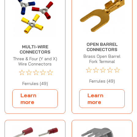
OPEN BARREL
MULTI-WIRE
CONNECTORS
CONNECTORS
Brass Open Barrel
Three & Four (Y and X)
Fork Terminal
Wire Connectors
☆
☆
☆
☆
☆
☆
☆
☆
☆
☆
Ferrules (49)
Ferrules (49)
Learn
Learn
more
more