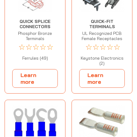
QUICK SPLICE
QUICK-FIT
CONNECTORS
TERMINALS
Phosphor Bronze
UL Recognized PCB
Terminals
Female Receptacles
☆
☆
☆
☆
☆
☆
☆
☆
☆
☆
Ferrules (49)
Keystone Electronics
(2)
Learn
Learn
more
more