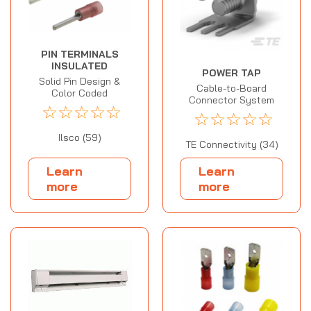
PIN TERMINALS
INSULATED
POWER TAP
Solid Pin Design &
Cable-to-Board
Color Coded
Connector System
☆
☆
☆
☆
☆
☆
☆
☆
☆
☆
Ilsco (59)
TE Connectivity (34)
Learn
Learn
more
more