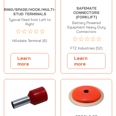
SAFEMATE
RING/SPADE/HOOK/MULTI-
CONNECTORS
STUD TERMINALS
(FORKLIFT)
Typical Feed from Left to
Battery Powered
Right
Equipment Heavy Duty
☆
☆
☆
☆
☆
Connectors
☆
☆
☆
☆
☆
Hillsdale Terminal (6)
FTZ Industries (52)
Learn
Learn
more
more