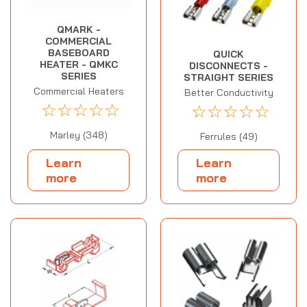
QMARK -
COMMERCIAL
BASEBOARD
QUICK
HEATER - QMKC
DISCONNECTS -
SERIES
STRAIGHT SERIES
Commercial Heaters
Better Conductivity
☆
☆
☆
☆
☆
☆
☆
☆
☆
☆
Marley (348)
Ferrules (49)
Learn
Learn
more
more