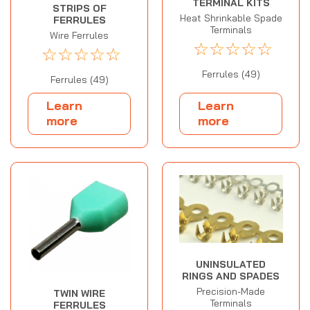
TERMINAL KITS
STRIPS OF
Heat Shrinkable Spade
FERRULES
Terminals
Wire Ferrules
☆
☆
☆
☆
☆
☆
☆
☆
☆
☆
Ferrules (49)
Ferrules (49)
Learn
Learn
more
more
UNINSULATED
RINGS AND SPADES
Precision-Made
TWIN WIRE
Terminals
FERRULES