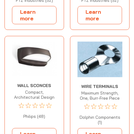
FTZ Industries (52)
FTZ Industries (52)
Learn
Learn
more
more
WALL SCONCES
WIRE TERMINALS
Compact,
Maximum Strength,
Architectural Design
One, Burr-Free Piece
☆
☆
☆
☆
☆
☆
☆
☆
☆
☆
Philips (48)
Dolphin Components
(1)
Learn
Learn