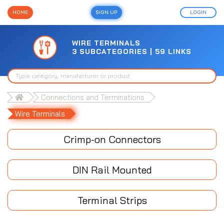
HOME
SIGN UP
LOGIN
WIRE TERMINALS
3 SUBCATEGORIES | 59 LINKS
Connections and Terminations
Wire Terminals
Crimp-on Connectors
DIN Rail Mounted
Terminal Strips