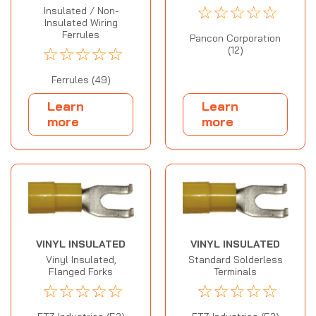
☆
☆
☆
☆
☆
Insulated / Non-
Insulated Wiring
Ferrules
Pancon Corporation
☆
☆
☆
☆
☆
(12)
Ferrules (49)
Learn
Learn
more
more
VINYL INSULATED
VINYL INSULATED
Vinyl Insulated,
Standard Solderless
Flanged Forks
Terminals
☆
☆
☆
☆
☆
☆
☆
☆
☆
☆