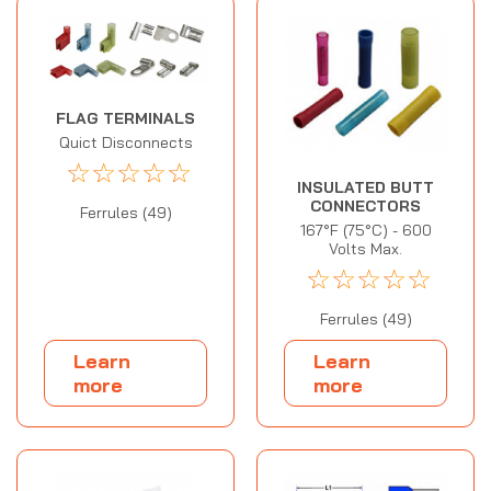
FLAG TERMINALS
Quict Disconnects
☆
☆
☆
☆
☆
INSULATED BUTT
CONNECTORS
Ferrules (49)
167°F (75°C) - 600
Volts Max.
☆
☆
☆
☆
☆
Ferrules (49)
Learn
Learn
more
more