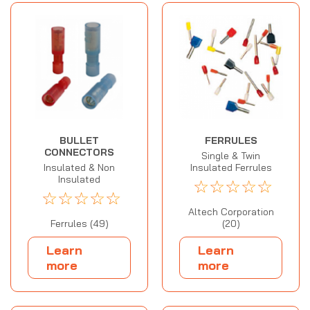
BULLET
FERRULES
CONNECTORS
Single & Twin
Insulated & Non
Insulated Ferrules
Insulated
☆
☆
☆
☆
☆
☆
☆
☆
☆
☆
Altech Corporation
Ferrules (49)
(20)
Learn
Learn
more
more