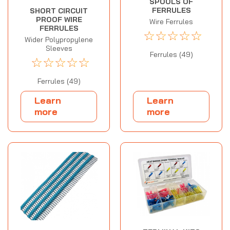
SPOOLS OF
FERRULES
SHORT CIRCUIT
PROOF WIRE
Wire Ferrules
FERRULES
☆
☆
☆
☆
☆
Wider Polypropylene
Sleeves
Ferrules (49)
☆
☆
☆
☆
☆
Ferrules (49)
Learn
Learn
more
more