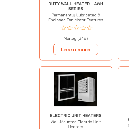
DUTY WALL HEATER - AWH
SERIES
Permanently Lubricated &
Enclosed Fan Motor Features
☆
☆
☆
☆
☆
Marley (348)
Learn more
ELECTRIC UNIT HEATERS
Wall-Mounted Electric Unit
Heaters