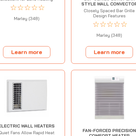
STYLE WALL CONVECTO
☆
☆
☆
☆
☆
Closely Spaced Bar Grille
Design Features
Marley (348)
☆
☆
☆
☆
☆
Marley (348)
Learn more
Learn more
ELECTRIC WALL HEATERS
FAN-FORCED PRECISIO
Quiet Fans Allow Rapid Heat
COMFORT HEATER