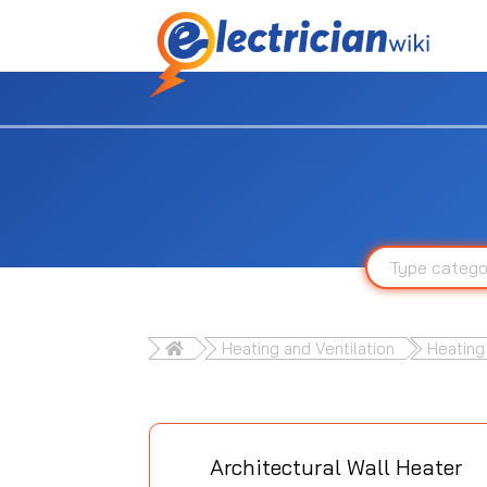
Heating and Ventilation
Heating
Architectural Wall Heater