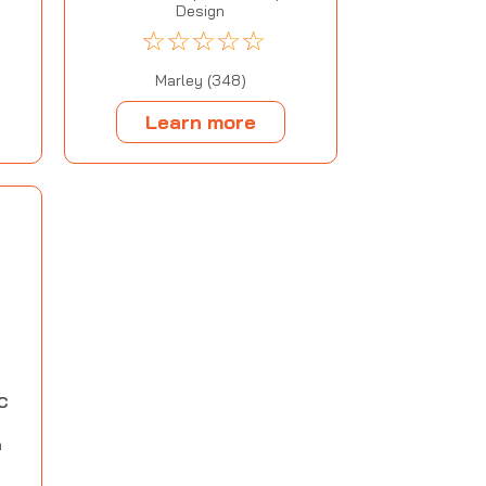
Design
☆
☆
☆
☆
☆
Marley (348)
Learn more
C
m