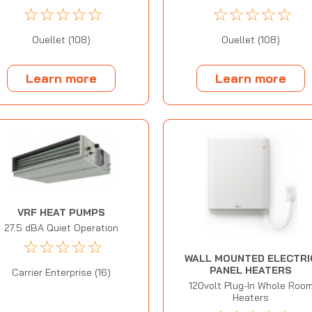
☆
☆
☆
☆
☆
☆
☆
☆
☆
☆
Ouellet (108)
Ouellet (108)
Learn more
Learn more
VRF HEAT PUMPS
27.5 dBA Quiet Operation
☆
☆
☆
☆
☆
WALL MOUNTED ELECTRI
PANEL HEATERS
Carrier Enterprise (16)
120volt Plug-In Whole Roo
Heaters