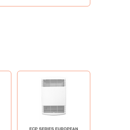
ECP SERIES EUROPEAN