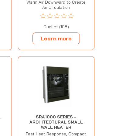
Warm Air Downward to Create
Air Circulation
☆
☆
☆
☆
☆
Ouellet (108)
Learn more
L
SRA1000 SERIES -
ARCHITECTURAL SMALL
WALL HEATER
Fast Heat Response, Compact