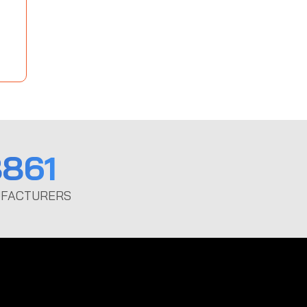
861
FACTURERS