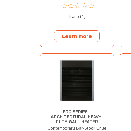
☆
☆
☆
☆
☆
Trane (4)
Learn more
FRC SERIES -
ARCHITECTURAL HEAVY-
DUTY WALL HEATER
Contemporary Bar-Stock Grille