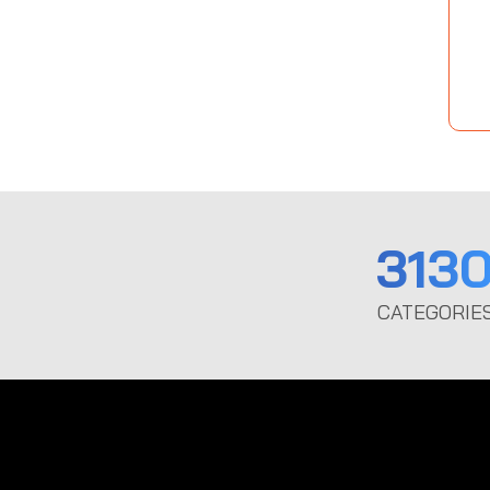
313
CATEGORIE