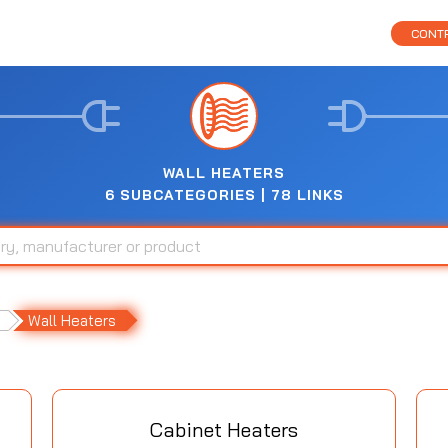
CONTR
WALL HEATERS
6 SUBCATEGORIES | 78 LINKS
Wall Heaters
Cabinet Heaters