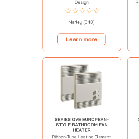
Design
R
☆
☆
☆
☆
☆
Marley (348)
Learn more
SERIES OVE EUROPEAN-
STYLE BATHROOM FAN
HEATER
Ribbon-Type Heating Element