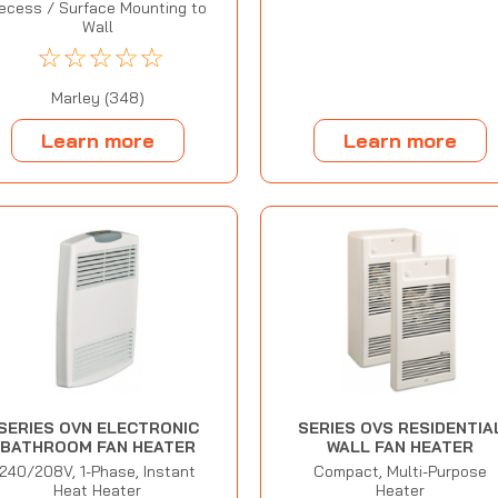
ecess / Surface Mounting to
Wall
☆
☆
☆
☆
☆
Marley (348)
Learn more
Learn more
SERIES OVN ELECTRONIC
SERIES OVS RESIDENTIA
BATHROOM FAN HEATER
WALL FAN HEATER
240/208V, 1-Phase, Instant
Compact, Multi-Purpose
Heat Heater
Heater