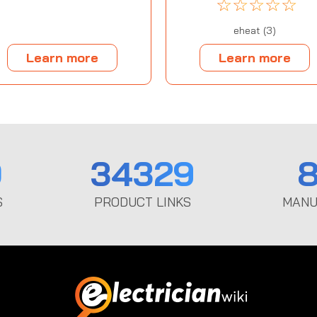
☆
☆
☆
☆
☆
eheat (3)
Learn more
Learn more
0
34329
8
S
PRODUCT LINKS
MANU