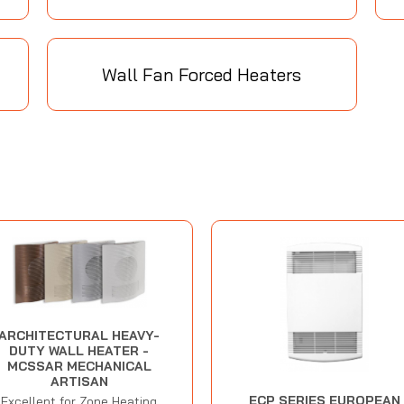
Wall Fan Forced Heaters
ARCHITECTURAL HEAVY-
DUTY WALL HEATER -
MCSSAR MECHANICAL
ARTISAN
ECP SERIES EUROPEAN
Excellent for Zone Heating