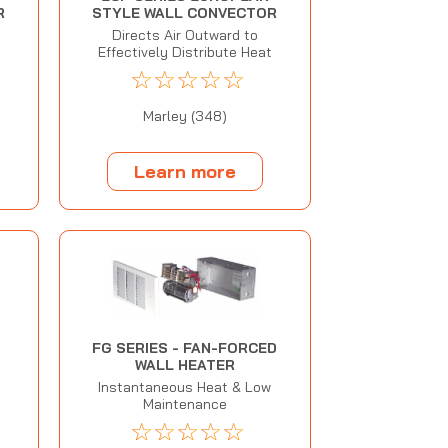
R
STYLE WALL CONVECTOR
Directs Air Outward to
Effectively Distribute Heat
☆
☆
☆
☆
☆
Marley (348)
Learn more
FG SERIES - FAN-FORCED
WALL HEATER
Instantaneous Heat & Low
Maintenance
☆
☆
☆
☆
☆
N