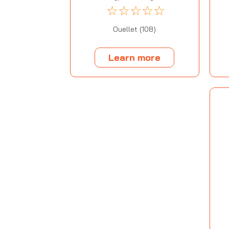
☆
☆
☆
☆
☆
Ouellet (108)
Learn more