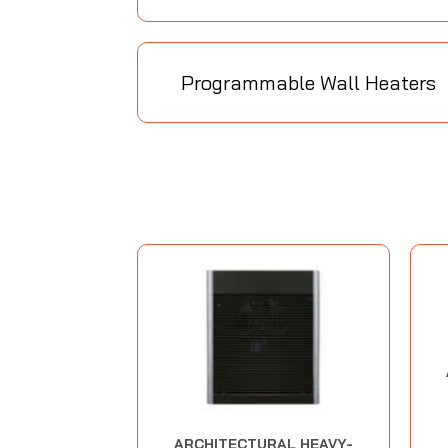
Programmable Wall Heaters
ARCHITECTURAL HEAVY-