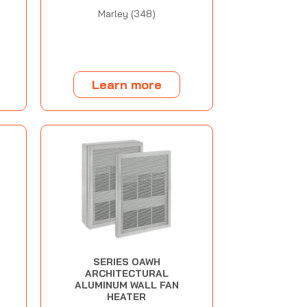
Marley (348)
Learn more
SERIES OAWH
ARCHITECTURAL
ALUMINUM WALL FAN
HEATER