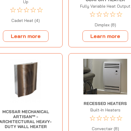
Up
Fully Variable Heat Output
☆
☆
☆
☆
☆
☆
☆
☆
☆
☆
Cadet Heat (4)
Dimplex (8)
Learn more
Learn more
RECESSED HEATERS
Built-In Heaters
MCSSAR MECHANICAL
☆
☆
☆
☆
☆
ARTISAN™ -
ARCHITECTURAL HEAVY-
DUTY WALL HEATER
Convectair (8)