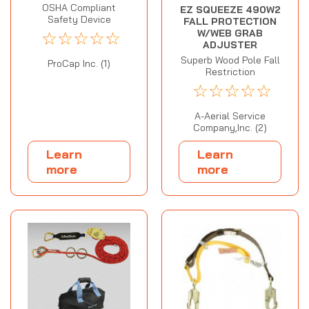
OSHA Compliant
EZ SQUEEZE 490W2
Safety Device
FALL PROTECTION
☆
☆
☆
☆
☆
W/WEB GRAB
ADJUSTER
Superb Wood Pole Fall
ProCap Inc. (1)
Restriction
☆
☆
☆
☆
☆
A-Aerial Service
Company,Inc. (2)
Learn
Learn
more
more