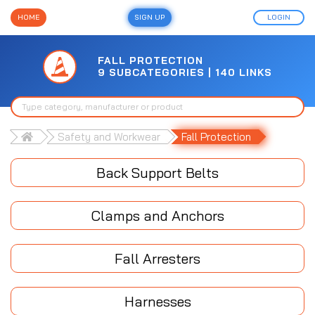
HOME
SIGN UP
LOGIN
FALL PROTECTION
9 SUBCATEGORIES | 140 LINKS
Safety and Workwear
Fall Protection
Back Support Belts
Clamps and Anchors
Fall Arresters
Harnesses