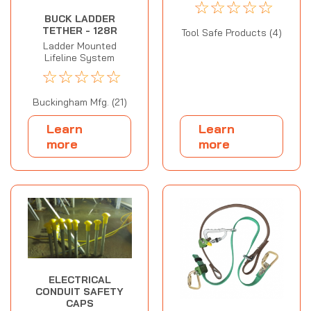
☆
☆
☆
☆
☆
BUCK LADDER
TETHER - 128R
Tool Safe Products (4)
Ladder Mounted
Lifeline System
☆
☆
☆
☆
☆
Buckingham Mfg. (21)
Learn
Learn
more
more
ELECTRICAL
CONDUIT SAFETY
CAPS