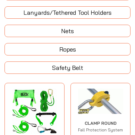
Lanyards/Tethered Tool Holders
Nets
Ropes
Safety Belt
CLAMP ROUND
Fall Protection System