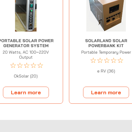
PORTABLE SOLAR POWER
SOLARLAND SOLAR
GENERATOR SYSTEM
POWERBANK KIT
20 Watts, AC 100~220V
Portable Temporary Power
Output
☆
☆
☆
☆
☆
☆
☆
☆
☆
☆
e RV (36)
OkSolar (20)
Learn more
Learn more