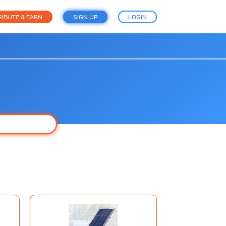
IBUTE & EARN
SIGN UP
LOGIN