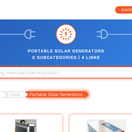
CONTR
PORTABLE SOLAR GENERATORS
0 SUBCATEGORIES | 4 LINKS
.
Solar
Portable Solar Generators