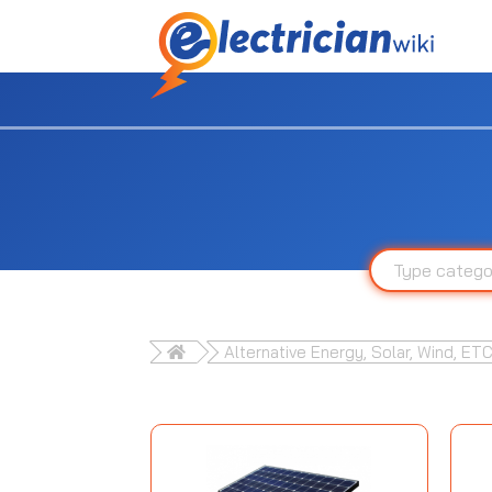
Alternative Energy, Solar, Wind, ETC