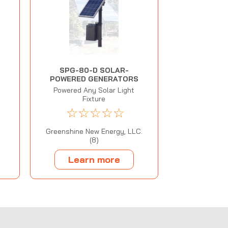
SPG-80-D SOLAR-
POWERED GENERATORS
Powered Any Solar Light
Fixture
☆
☆
☆
☆
☆
Greenshine New Energy, LLC.
(8)
Learn more