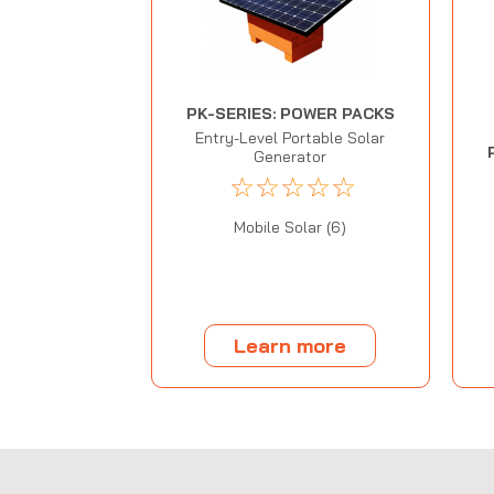
PK-SERIES: POWER PACKS
Entry-Level Portable Solar
Generator
☆
☆
☆
☆
☆
Mobile Solar (6)
Learn more