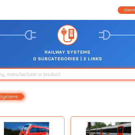
CONTR
RAILWAY SYSTEMS
0 SUBCATEGORIES | 2 LINKS
 Systems