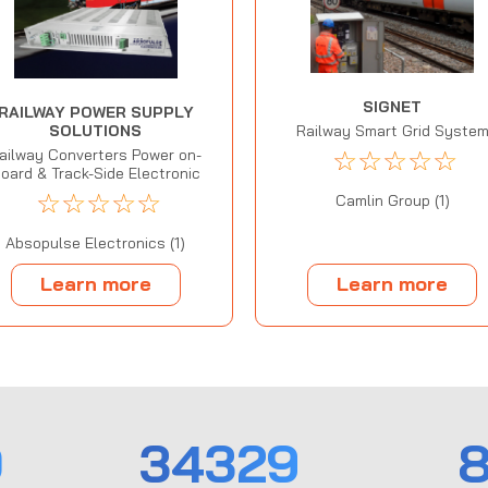
SIGNET
RAILWAY POWER SUPPLY
SOLUTIONS
Railway Smart Grid Syste
☆
☆
☆
☆
☆
ailway Converters Power on-
oard & Track-Side Electronic
☆
☆
☆
☆
☆
Camlin Group (1)
Absopulse Electronics (1)
Learn more
Learn more
0
34329
8