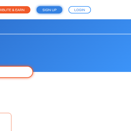
IBUTE & EARN
SIGN UP
LOGIN