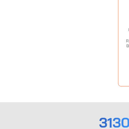
R
B
313