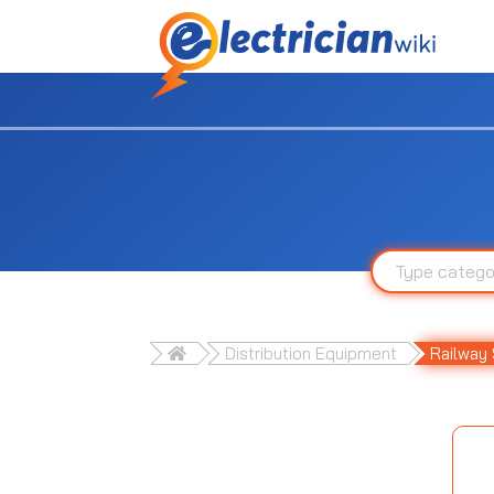
Distribution Equipment
Railway