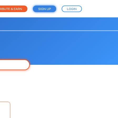
IBUTE & EARN
SIGN UP
LOGIN