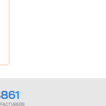
861
FACTURERS