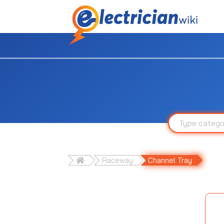
Raceway
Channel Tray