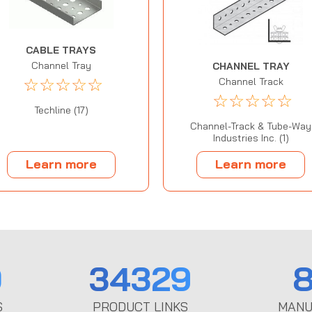
CABLE TRAYS
Channel Tray
CHANNEL TRAY
☆
☆
☆
☆
☆
Channel Track
☆
☆
☆
☆
☆
Techline (17)
Channel-Track & Tube-Way
Industries Inc. (1)
Learn more
Learn more
0
34329
8
S
PRODUCT LINKS
MANU