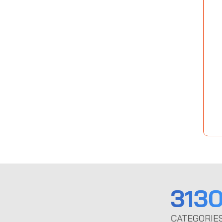
313
CATEGORIE