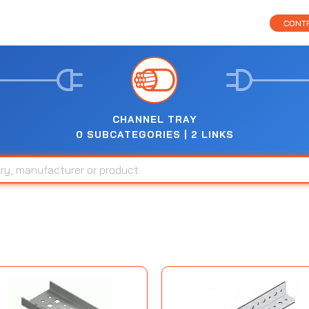
CONTR
CHANNEL TRAY
0 SUBCATEGORIES | 2 LINKS