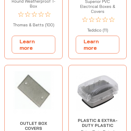
Round Weatherproof T-
Superior PVC
Box
Electrical Boxes &
Covers
☆
☆
☆
☆
☆
☆
☆
☆
☆
☆
Thomas & Betts (100)
Teddico (11)
Learn
Learn
more
more
PLASTIC & EXTRA-
OUTLET BOX
DUTY PLASTIC
COVERS