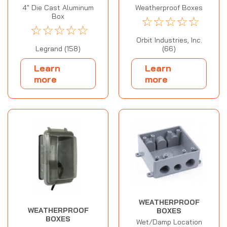
4" Die Cast Aluminum
Weatherproof Boxes
Box
☆
☆
☆
☆
☆
☆
☆
☆
☆
☆
Orbit Industries, Inc.
Legrand (158)
(66)
Learn
Learn
more
more
WEATHERPROOF
WEATHERPROOF
BOXES
BOXES
Wet/Damp Location