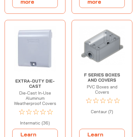
more
more
F SERIES BOXES
AND COVERS
EXTRA-DUTY DIE-
CAST
PVC Boxes and
Covers
Die-Cast In-Use
Aluminum
☆
☆
☆
☆
☆
Weatherproof Covers
☆
☆
☆
☆
☆
Centaur (7)
Intermatic (36)
Learn
Learn