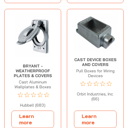
CAST DEVICE BOXES
AND COVERS
BRYANT -
WEATHERPROOF
Pull Boxes for Wiring
PLATES & COVERS
Devices
☆
☆
☆
☆
☆
Cast Aluminum
Wallplates & Boxes
☆
☆
☆
☆
☆
Orbit Industries, Inc.
(66)
Hubbell (683)
Learn
Learn
more
more