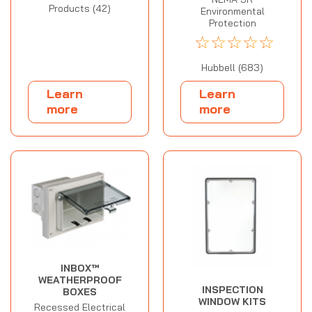
Products (42)
Environmental
Protection
☆
☆
☆
☆
☆
Hubbell (683)
Learn
Learn
more
more
INBOX™
WEATHERPROOF
INSPECTION
BOXES
WINDOW KITS
Recessed Electrical