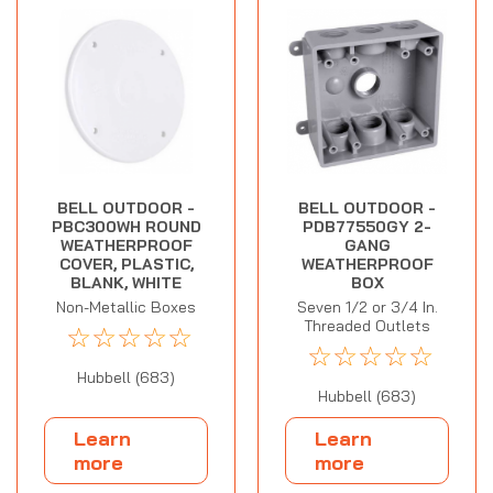
BELL OUTDOOR -
BELL OUTDOOR -
PBC300WH ROUND
PDB77550GY 2-
WEATHERPROOF
GANG
COVER, PLASTIC,
WEATHERPROOF
BLANK, WHITE
BOX
Non-Metallic Boxes
Seven 1/2 or 3/4 In.
Threaded Outlets
☆
☆
☆
☆
☆
☆
☆
☆
☆
☆
Hubbell (683)
Hubbell (683)
Learn
Learn
more
more