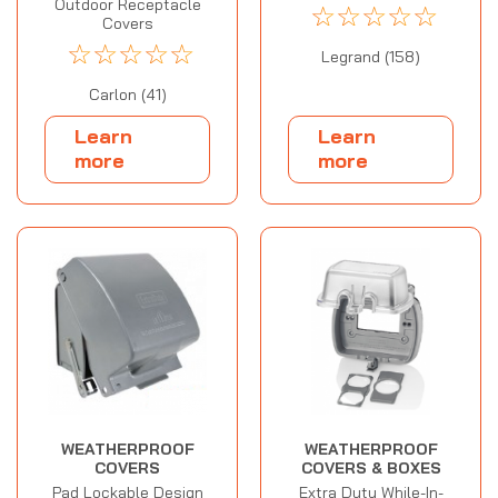
Outdoor Receptacle
☆
☆
☆
☆
☆
Covers
☆
☆
☆
☆
☆
Legrand (158)
Carlon (41)
Learn
Learn
more
more
WEATHERPROOF
WEATHERPROOF
COVERS
COVERS & BOXES
Pad Lockable Design
Extra Duty While-In-