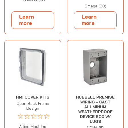
Omega (98)
Learn
Learn
more
more
HMI COVER KITS
HUBBELL PREMISE
WIRING - CAST
Open Back Frame
ALUMINUM
Design
WEATHERPROOF
☆
☆
☆
☆
☆
DEVICE BOX W/
LUGS
Allied Moulded
NEMA 3R