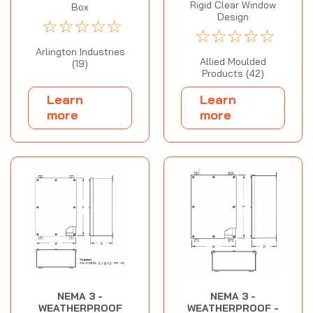
Rigid Clear Window
Box
Design
☆
☆
☆
☆
☆
☆
☆
☆
☆
☆
Arlington Industries
Allied Moulded
(19)
Products (42)
Learn
Learn
more
more
NEMA 3 -
NEMA 3 -
WEATHERPROOF
WEATHERPROOF -