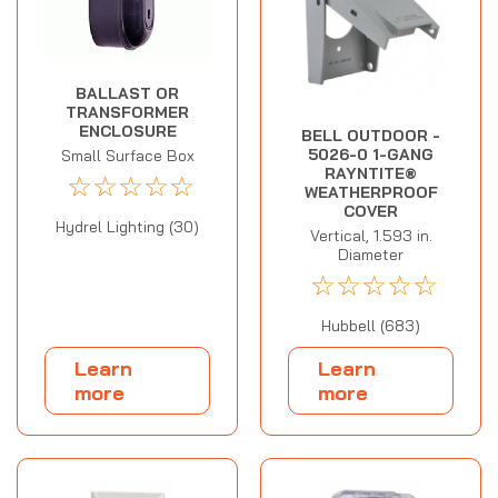
BALLAST OR
TRANSFORMER
ENCLOSURE
BELL OUTDOOR -
5026-0 1-GANG
Small Surface Box
RAYNTITE®
☆
☆
☆
☆
☆
WEATHERPROOF
COVER
Hydrel Lighting (30)
Vertical, 1.593 in.
Diameter
☆
☆
☆
☆
☆
Hubbell (683)
Learn
Learn
more
more