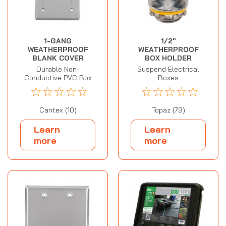
1-GANG
1/2"
WEATHERPROOF
WEATHERPROOF
BLANK COVER
BOX HOLDER
Durable Non-
Suspend Electrical
Conductive PVC Box
Boxes
☆
☆
☆
☆
☆
☆
☆
☆
☆
☆
Cantex (10)
Topaz (79)
Learn
Learn
more
more