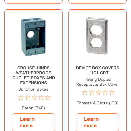
CROUSE-HINDS
DEVICE BOX COVERS
WEATHERPROOF
- 11C1-CRT
OUTLET BOXES AND
1-Gang Duplex
EXTENSIONS
Receptacle Box Cover
Junction Boxes
☆
☆
☆
☆
☆
☆
☆
☆
☆
☆
Thomas & Betts (100)
Eaton (340)
Learn
Learn
more
more