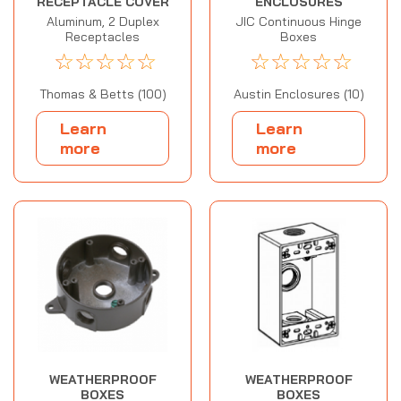
RECEPTACLE COVER
ENCLOSURES
Aluminum, 2 Duplex
JIC Continuous Hinge
Receptacles
Boxes
☆
☆
☆
☆
☆
☆
☆
☆
☆
☆
Thomas & Betts (100)
Austin Enclosures (10)
Learn
Learn
more
more
WEATHERPROOF
WEATHERPROOF
BOXES
BOXES