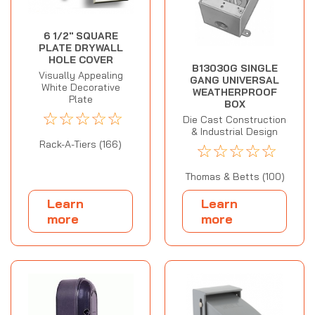
6 1/2" SQUARE
PLATE DRYWALL
HOLE COVER
B13030G SINGLE
Visually Appealing
GANG UNIVERSAL
White Decorative
WEATHERPROOF
Plate
BOX
☆
☆
☆
☆
☆
Die Cast Construction
& Industrial Design
Rack-A-Tiers (166)
☆
☆
☆
☆
☆
Thomas & Betts (100)
Learn
Learn
more
more