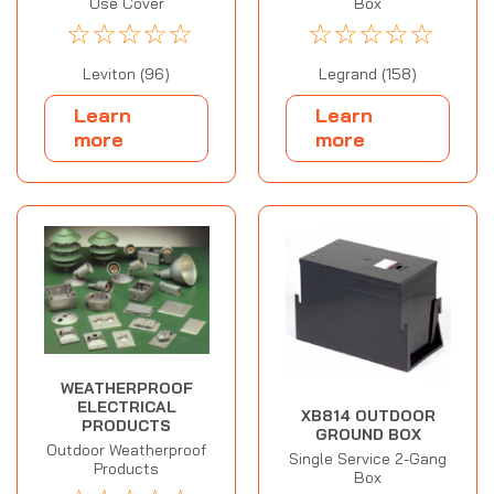
Use Cover
Box
☆
☆
☆
☆
☆
☆
☆
☆
☆
☆
Leviton (96)
Legrand (158)
Learn
Learn
more
more
WEATHERPROOF
ELECTRICAL
XB814 OUTDOOR
PRODUCTS
GROUND BOX
Outdoor Weatherproof
Single Service 2-Gang
Products
Box