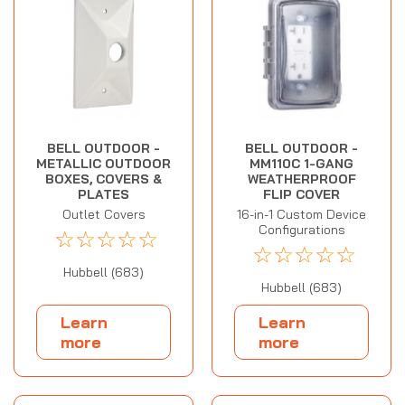
BELL OUTDOOR -
BELL OUTDOOR -
METALLIC OUTDOOR
MM110C 1-GANG
BOXES, COVERS &
WEATHERPROOF
PLATES
FLIP COVER
Outlet Covers
16-in-1 Custom Device
Configurations
☆
☆
☆
☆
☆
☆
☆
☆
☆
☆
Hubbell (683)
Hubbell (683)
Learn
Learn
more
more