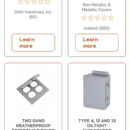
☆
☆
☆
☆
☆
Non-Metallic &
Metallic Covers
Orbit Industries, Inc.
☆
☆
☆
☆
☆
(66)
Hubbell (683)
Learn
Learn
more
more
TWO GANG
TYPE 4, 12 AND 13
WEATHERPROOF
OILTIGHT