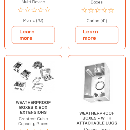
Multi Device
Boxes
☆
☆
☆
☆
☆
☆
☆
☆
☆
☆
Morris (78)
Carlon (41)
Learn
Learn
more
more
WEATHERPROOF
BOXES & BOX
EXTENSIONS
WEATHERPROOF
BOXES - WITH
Greatest Cubic
ATTACHABLE LUGS
Capacity Boxes
Copper - Free