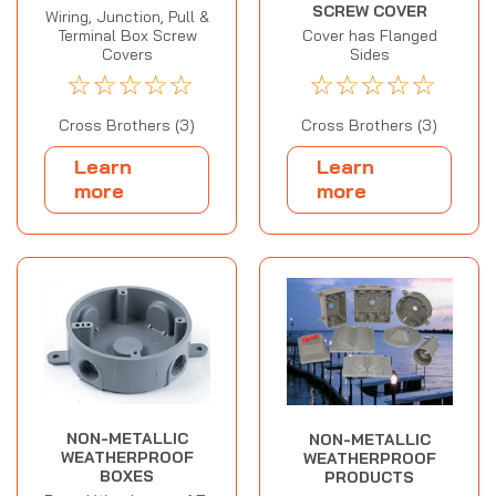
SCREW COVER
Wiring, Junction, Pull &
Terminal Box Screw
Cover has Flanged
Covers
Sides
☆
☆
☆
☆
☆
☆
☆
☆
☆
☆
Cross Brothers (3)
Cross Brothers (3)
Learn
Learn
more
more
NON-METALLIC
NON-METALLIC
WEATHERPROOF
WEATHERPROOF
BOXES
PRODUCTS