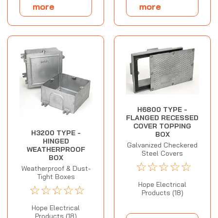
more
more
H6800 TYPE -
FLANGED RECESSED
COVER TOPPING
H3200 TYPE -
BOX
HINGED
Galvanized Checkered
WEATHERPROOF
Steel Covers
BOX
☆
☆
☆
☆
☆
Weatherproof & Dust-
Tight Boxes
Hope Electrical
☆
☆
☆
☆
☆
Products (18)
Hope Electrical
Products (18)