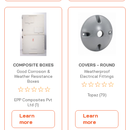
COMPOSITE BOXES
COVERS - ROUND
Good Corrosion &
Weatherproof
Weather Resistance
Electrical Fittings
Boxes
☆
☆
☆
☆
☆
☆
☆
☆
☆
☆
Topaz (79)
EPP Composites Pvt
Ltd (1)
Learn
Learn
more
more