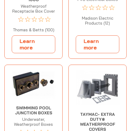
☆
☆
☆
☆
☆
Weatherproof
Receptacle Box Cover
☆
☆
☆
☆
☆
Madison Electric
Products (12)
Thomas & Betts (100)
Learn
Learn
more
more
SWIMMING POOL
JUNCTION BOXES
TAYMAC- EXTRA
DUTY®
Underwater,
WEATHERPROOF
Weatherproof Boxes
COVERS