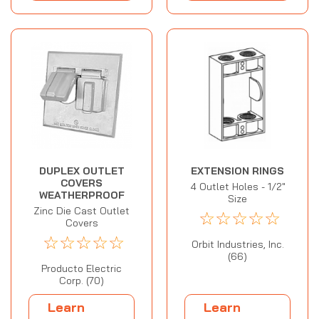
DUPLEX OUTLET
EXTENSION RINGS
COVERS
4 Outlet Holes - 1/2"
WEATHERPROOF
Size
Zinc Die Cast Outlet
☆
☆
☆
☆
☆
Covers
☆
☆
☆
☆
☆
Orbit Industries, Inc.
(66)
Producto Electric
Corp. (70)
Learn
Learn