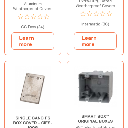
Extra-Duty Rated
Aluminum
Weatherproof Covers
Weatherproof Covers
☆
☆
☆
☆
☆
☆
☆
☆
☆
☆
Intermatic (36)
CC Dew (24)
Learn
Learn
more
more
SMART BOX™
SINGLE GANG FS
ORIGINAL BOXES
BOX COVER - CIFS-
PVC Electrical Boxes
100G