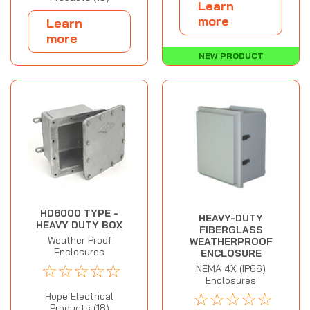
Learn
more
Learn
more
NEW PRODUCT
HD6000 TYPE -
HEAVY-DUTY
HEAVY DUTY BOX
FIBERGLASS
Weather Proof
WEATHERPROOF
Enclosures
ENCLOSURE
☆
☆
☆
☆
☆
NEMA 4X (IP66)
Enclosures
☆
☆
☆
☆
☆
Hope Electrical
Products (18)