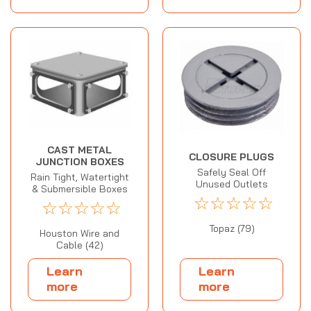
CAST METAL
CLOSURE PLUGS
JUNCTION BOXES
Safely Seal Off
Rain Tight, Watertight
Unused Outlets
& Submersible Boxes
☆
☆
☆
☆
☆
☆
☆
☆
☆
☆
Topaz (79)
Houston Wire and
Cable (42)
Learn
Learn
more
more