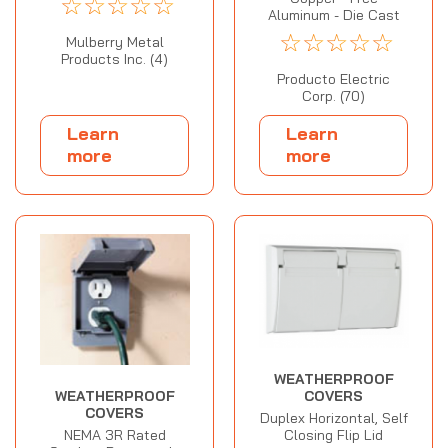
☆
☆
☆
☆
☆
Aluminum - Die Cast
☆
☆
☆
☆
☆
Mulberry Metal
Products Inc. (4)
Producto Electric
Corp. (70)
Learn
Learn
more
more
WEATHERPROOF
WEATHERPROOF
COVERS
COVERS
Duplex Horizontal, Self
NEMA 3R Rated
Closing Flip Lid