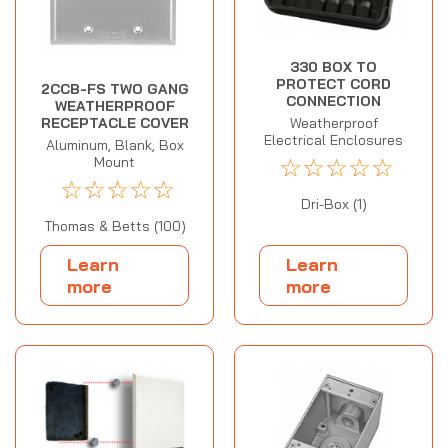
330 BOX TO
PROTECT CORD
2CCB-FS TWO GANG
CONNECTION
WEATHERPROOF
Weatherproof
RECEPTACLE COVER
Electrical Enclosures
Aluminum, Blank, Box
☆
☆
☆
☆
☆
Mount
☆
☆
☆
☆
☆
Dri-Box (1)
Thomas & Betts (100)
Learn
Learn
more
more