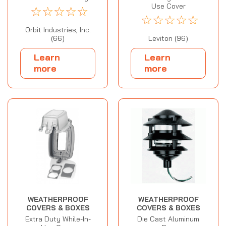
Use Cover
☆
☆
☆
☆
☆
☆
☆
☆
☆
☆
Orbit Industries, Inc.
(66)
Leviton (96)
Learn
Learn
more
more
WEATHERPROOF
WEATHERPROOF
COVERS & BOXES
COVERS & BOXES
Extra Duty While-In-
Die Cast Aluminum