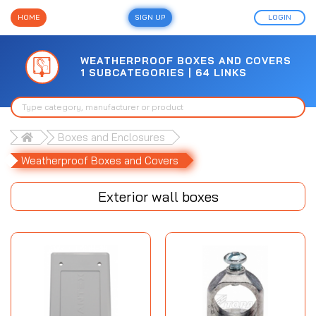
HOME
SIGN UP
LOGIN
WEATHERPROOF BOXES AND COVERS
1 SUBCATEGORIES | 64 LINKS
Boxes and Enclosures
Weatherproof Boxes and Covers
Exterior wall boxes