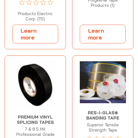
☆
☆
☆
☆
☆
Products (1)
Producto Electric
Corp. (70)
Learn
Learn
more
more
RES-I-GLAS®
PREMIUM VINYL
BANDING TAPE
SPLICING TAPES
Superior Tensile
7 & 8.5 Mil
Strength Tape
Professional Grade