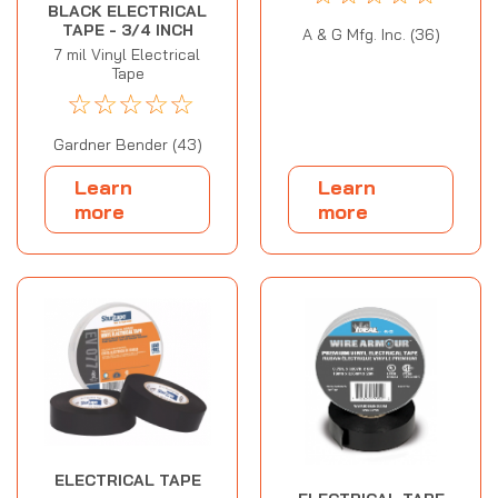
BLACK ELECTRICAL
TAPE - 3/4 INCH
A & G Mfg. Inc. (36)
7 mil Vinyl Electrical
Tape
☆
☆
☆
☆
☆
Gardner Bender (43)
Learn
Learn
more
more
ELECTRICAL TAPE