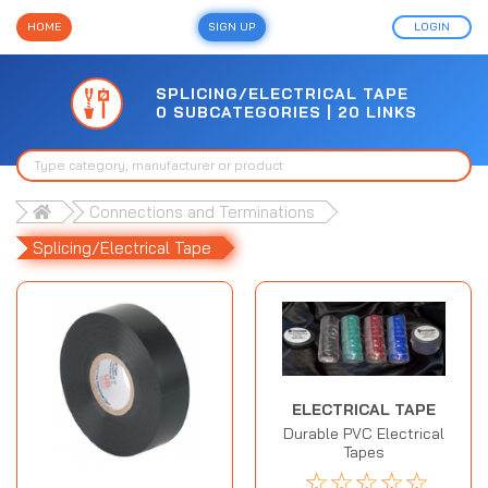
HOME
SIGN UP
LOGIN
SPLICING/ELECTRICAL TAPE
0 SUBCATEGORIES | 20 LINKS
Connections and Terminations
Splicing/Electrical Tape
ELECTRICAL TAPE
Durable PVC Electrical
Tapes
☆
☆
☆
☆
☆