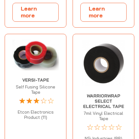
Learn
Learn
more
more
VERSI-TAPE
Self Fusing Silicone
Tape
WARRIORWRAP
☆
☆
☆
☆
☆
SELECT
ELECTRICAL TAPE
Etcon Electronics
7mil Vinyl Electrical
Product (11)
Tape
☆
☆
☆
☆
☆
NSi Industries (88)