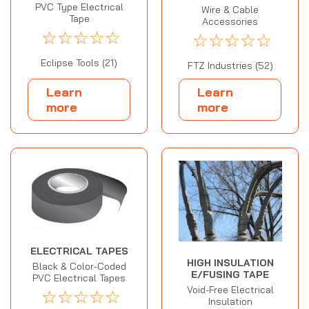
PVC Type Electrical
Wire & Cable
Tape
Accessories
☆
☆
☆
☆
☆
☆
☆
☆
☆
☆
Eclipse Tools (21)
FTZ Industries (52)
Learn
Learn
more
more
ELECTRICAL TAPES
HIGH INSULATION
Black & Color-Coded
E/FUSING TAPE
PVC Electrical Tapes
Void-Free Electrical
☆
☆
☆
☆
☆
Insulation