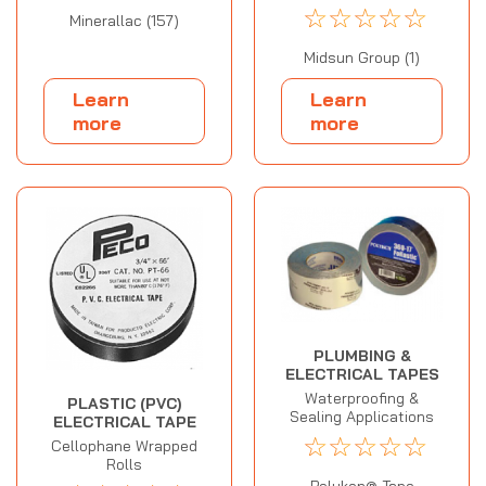
☆
☆
☆
☆
☆
Minerallac (157)
Midsun Group (1)
Learn
Learn
more
more
PLUMBING &
ELECTRICAL TAPES
Waterproofing &
PLASTIC (PVC)
Sealing Applications
ELECTRICAL TAPE
☆
☆
☆
☆
☆
Cellophane Wrapped
Rolls
Polyken® Tape