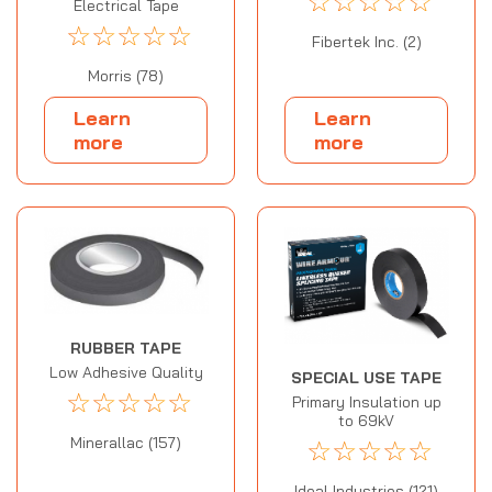
☆
☆
☆
☆
☆
Electrical Tape
☆
☆
☆
☆
☆
Fibertek Inc. (2)
Morris (78)
Learn
Learn
more
more
RUBBER TAPE
Low Adhesive Quality
SPECIAL USE TAPE
☆
☆
☆
☆
☆
Primary Insulation up
to 69kV
☆
☆
☆
☆
☆
Minerallac (157)
Ideal Industries (121)