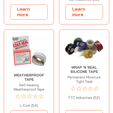
Learn
Learn
more
more
WRAP 'N SEAL
SILICONE TAPE
WEATHERPROOF
Permanent Moisture
TAPE
Tight Seal
Self-Healing
☆
☆
☆
☆
☆
Weatherproof Tape
☆
☆
☆
☆
☆
FTZ Industries (52)
L-Com (54)