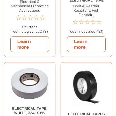
ELECTRICAL TAPE
Electrical &
Cold & Weather
Mechanical Protection
Resistant, High
Applications
Elasticity
☆
☆
☆
☆
☆
☆
☆
☆
☆
☆
Shurtape
Ideal Industries (121)
Technologies, LLC (9)
Learn
Learn
more
more
ELECTRICAL TAPE,
WHITE, 3/4' X 66'
ELECTRICAL TAPES