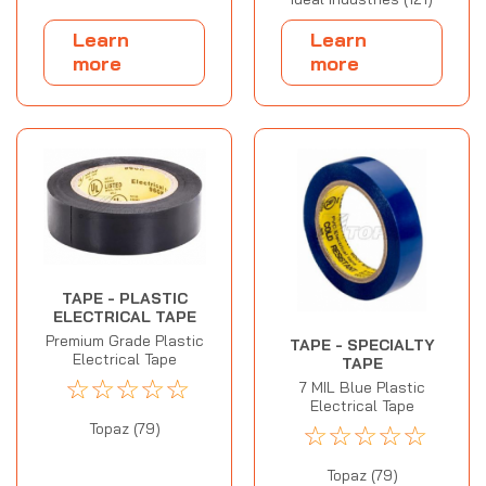
Learn
Learn
more
more
TAPE - PLASTIC
ELECTRICAL TAPE
Premium Grade Plastic
TAPE - SPECIALTY
Electrical Tape
TAPE
☆
☆
☆
☆
☆
7 MIL Blue Plastic
Electrical Tape
☆
☆
☆
☆
☆
Topaz (79)
Topaz (79)