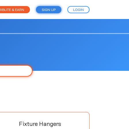
IBUTE & EARN
SIGN UP
LOGIN
Fixture Hangers