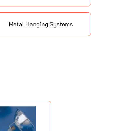
Metal Hanging Systems