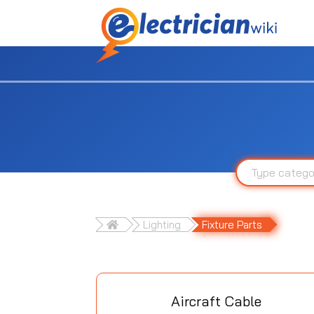
Lighting
Fixture Parts
Aircraft Cable