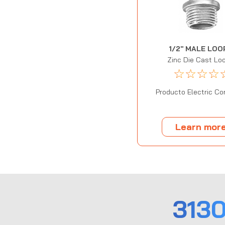
1/2" MALE LOO
Zinc Die Cast Lo
☆
☆
☆
☆
Producto Electric Cor
Learn mor
313