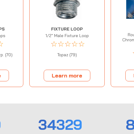
PS
FIXTURE LOOP
Rou
ops
1/2" Male Fixture Loop
Chrom
☆
☆
☆
☆
☆
☆
p. (70)
Topaz (79)
e
Learn more
0
34329
8