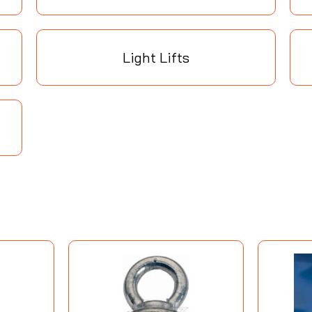
Light Lifts