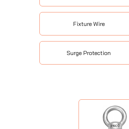
Fixture Wire
Surge Protection