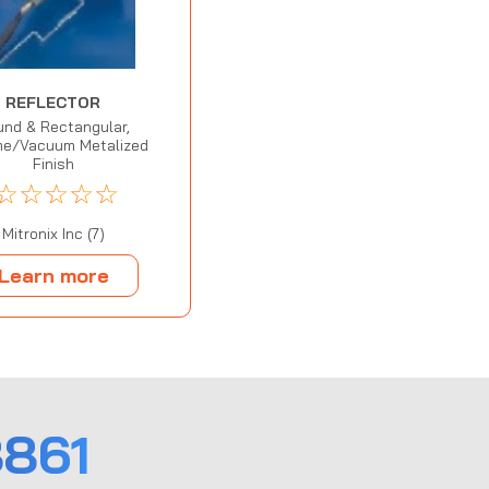
REFLECTOR
nd & Rectangular,
e/Vacuum Metalized
Finish
☆
☆
☆
☆
☆
Mitronix Inc (7)
Learn more
861