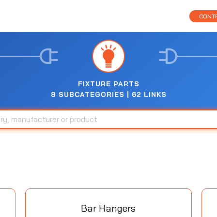
CONTR
FIXTURE PARTS
8 SUBCATEGORIES | 62 LINKS
Bar Hangers