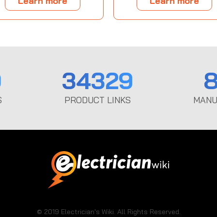
Learn more
Learn more
0
34329
8
S
PRODUCT LINKS
MANU
© 2019 Electrician's Wiki. All Rights Reserved.