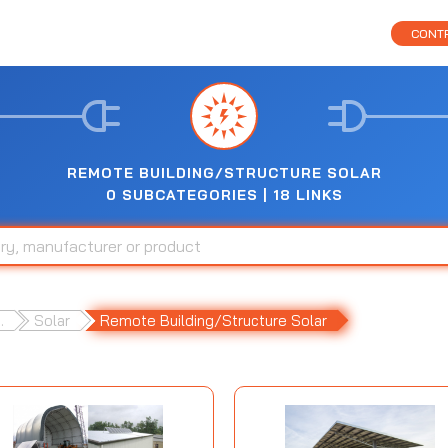
CONTR
REMOTE BUILDING/STRUCTURE SOLAR
0 SUBCATEGORIES | 18 LINKS
.
Solar
Remote Building/Structure Solar