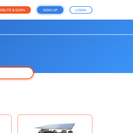
IBUTE & EARN
SIGN UP
LOGIN