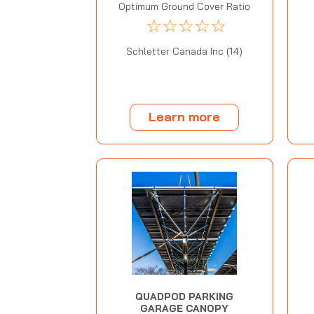
Optimum Ground Cover Ratio
☆
☆
☆
☆
☆
Schletter Canada Inc (14)
Learn more
QUADPOD PARKING
GARAGE CANOPY