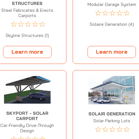
STRUCTURES
Modular Garage System
Steel Fabricates & Erects
☆
☆
☆
☆
☆
Carports
☆
☆
☆
☆
☆
Solaire Generation (4)
Skyline Structures (1)
Learn more
Learn more
SKYPORT - SOLAR
SOLAIR GENERATION
CARPORT
Solar Parking Lots
Car-Friendly Drive-Through
☆
☆
☆
☆
☆
Design