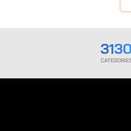
313
CATEGORIE