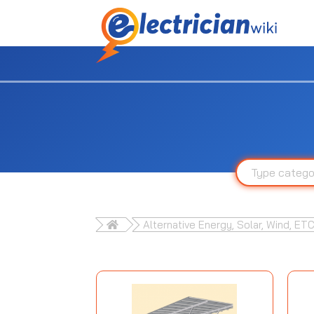
Alternative Energy, Solar, Wind, ETC