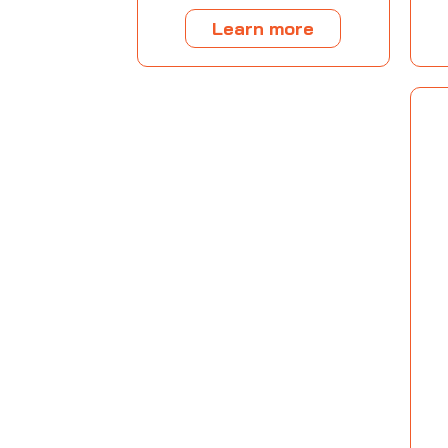
Learn more