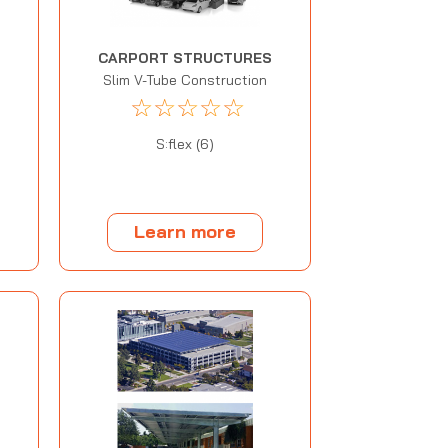
CARPORT STRUCTURES
Slim V-Tube Construction
☆
☆
☆
☆
☆
S:flex (6)
Learn more