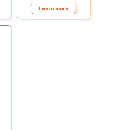
Learn more