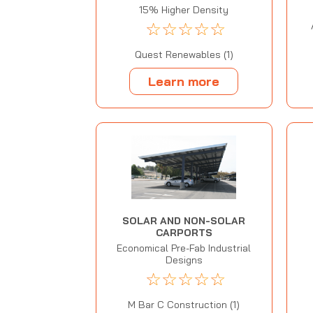
15% Higher Density
☆
☆
☆
☆
☆
Quest Renewables (1)
Learn more
SOLAR AND NON-SOLAR
CARPORTS
Economical Pre-Fab Industrial
Designs
☆
☆
☆
☆
☆
M Bar C Construction (1)