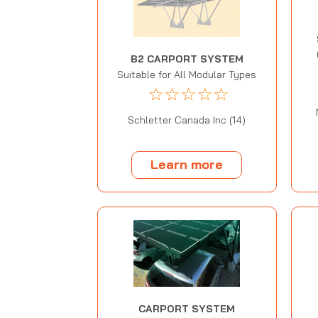
B2 CARPORT SYSTEM
Suitable for All Modular Types
☆
☆
☆
☆
☆
Schletter Canada Inc (14)
Learn more
CARPORT SYSTEM