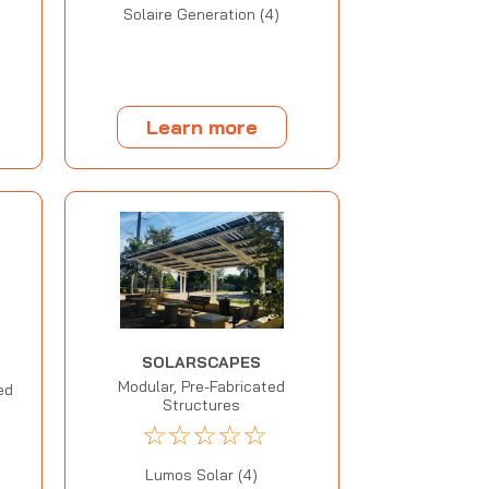
Solaire Generation (4)
Learn more
SOLARSCAPES
Modular, Pre-Fabricated
ed
Structures
☆
☆
☆
☆
☆
Lumos Solar (4)