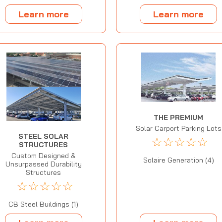
Learn more
Learn more
THE PREMIUM
Solar Carport Parking Lots
STEEL SOLAR
☆
☆
☆
☆
☆
STRUCTURES
Custom Designed &
Solaire Generation (4)
Unsurpassed Durability
Structures
☆
☆
☆
☆
☆
CB Steel Buildings (1)