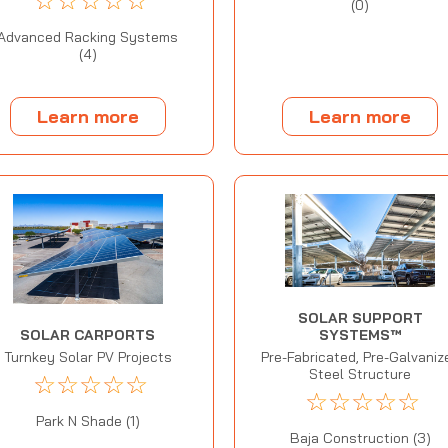
☆
☆
☆
☆
☆
(0)
Advanced Racking Systems
(4)
Learn more
Learn more
SOLAR SUPPORT
SYSTEMS™
SOLAR CARPORTS
Pre-Fabricated, Pre-Galvaniz
Turnkey Solar PV Projects
Steel Structure
☆
☆
☆
☆
☆
☆
☆
☆
☆
☆
Park N Shade (1)
Baja Construction (3)