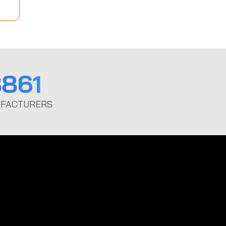
861
FACTURERS