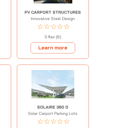
PV CARPORT STRUCTURES
Innovative Steel Design
☆
☆
☆
☆
☆
S:flex (6)
Learn more
SOLAIRE 360 D
Solar Carport Parking Lots
☆
☆
☆
☆
☆