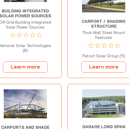
BUILDING INTEGRATED
SOLAR POWER SOURCES
CARPORT / SHADING
Off-Grid Building Integrated
STRUCTURE
Solar Power Sources
Thick Wall Steel Mount
☆
☆
☆
☆
☆
Features
☆
☆
☆
☆
☆
National Solar Technologies
(8)
Patriot Solar Group (11)
Learn more
Learn more
GARAGE LONG SPAN
CARPORTS AND SHADE