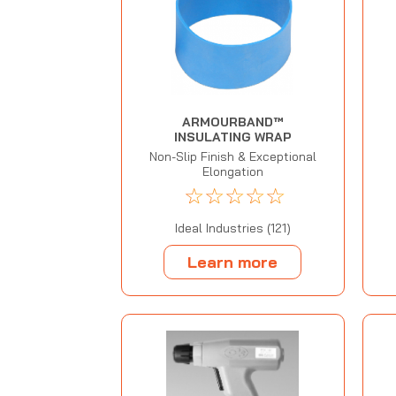
ARMOURBAND™
INSULATING WRAP
Non-Slip Finish & Exceptional
Elongation
☆
☆
☆
☆
☆
Ideal Industries (121)
Learn more