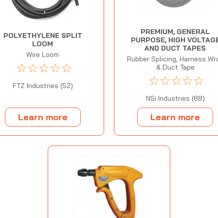
PREMIUM, GENERAL
POLYETHYLENE SPLIT
PURPOSE, HIGH VOLTAG
LOOM
AND DUCT TAPES
Wire Loom
Rubber Splicing, Harness Wr
☆
☆
☆
☆
☆
& Duct Tape
☆
☆
☆
☆
☆
FTZ Industries (52)
NSi Industries (88)
Learn more
Learn more