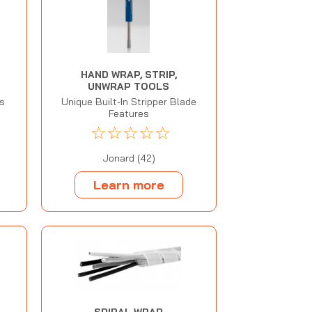
HAND WRAP, STRIP,
UNWRAP TOOLS
ls
Unique Built-In Stripper Blade
Features
☆
☆
☆
☆
☆
Jonard (42)
Learn more