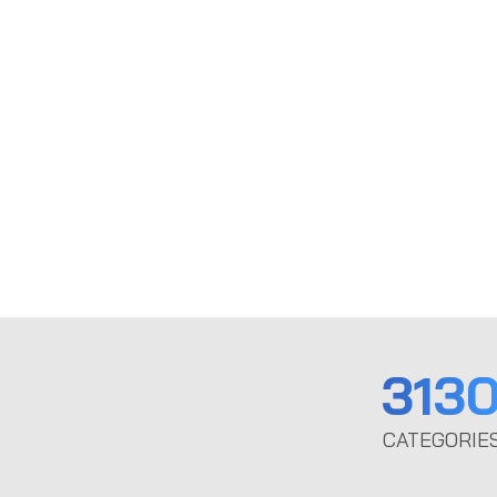
313
CATEGORIE