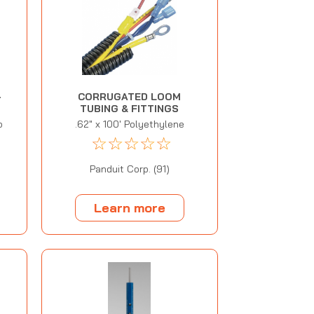
-
CORRUGATED LOOM
TUBING & FITTINGS
p
.62" x 100' Polyethylene
☆
☆
☆
☆
☆
Panduit Corp. (91)
Learn more