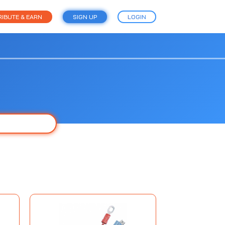
IBUTE & EARN
SIGN UP
LOGIN