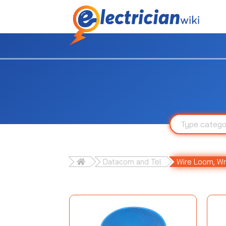
Datacom and Tel
Wire Loom, Wr