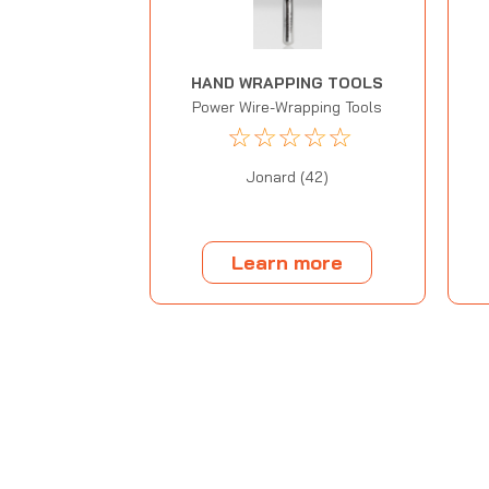
HAND WRAPPING TOOLS
Power Wire-Wrapping Tools
☆
☆
☆
☆
☆
Jonard (42)
Learn more