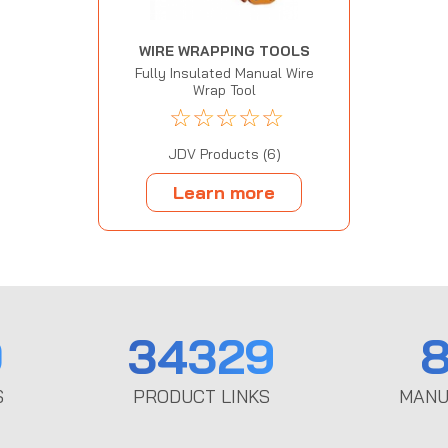
WIRE WRAPPING TOOLS
Fully Insulated Manual Wire
Wrap Tool
☆
☆
☆
☆
☆
JDV Products (6)
Learn more
0
34329
8
S
PRODUCT LINKS
MANU