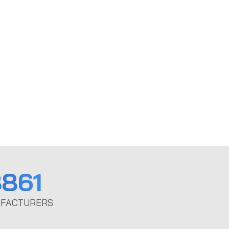
861
FACTURERS