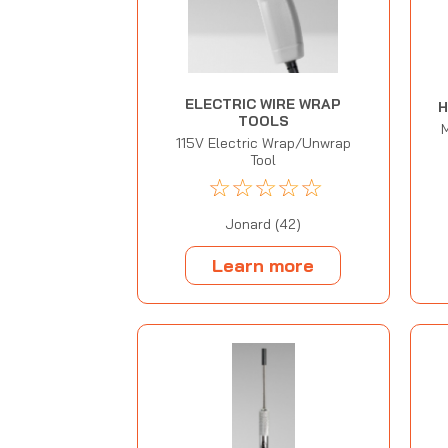
ELECTRIC WIRE WRAP
H
TOOLS
115V Electric Wrap/Unwrap
Tool
☆
☆
☆
☆
☆
Jonard (42)
Learn more