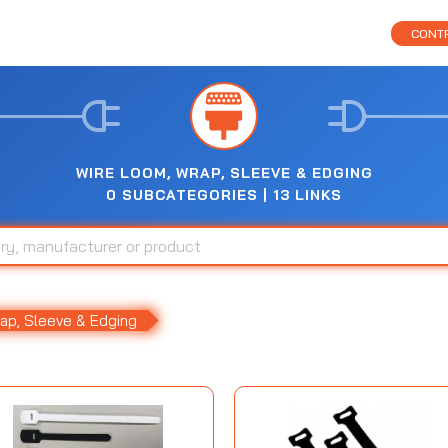
CONTR
WIRE LOOM, WRAP, SLEEVE & EDGING
0 SUBCATEGORIES | 13 LINKS
ap, Sleeve & Edging