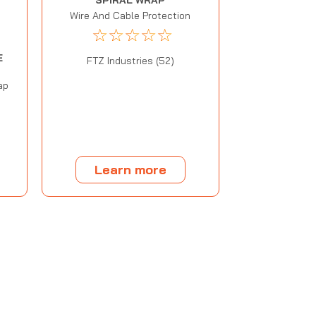
SPIRAL WRAP
Wire And Cable Protection
☆
☆
☆
☆
☆
E
FTZ Industries (52)
ap
Learn more