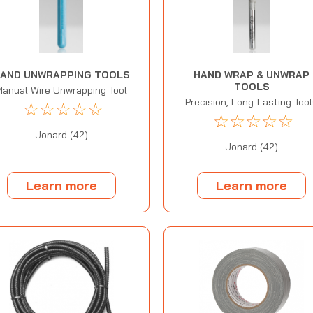
AND UNWRAPPING TOOLS
HAND WRAP & UNWRAP
TOOLS
Manual Wire Unwrapping Tool
Precision, Long-Lasting Too
☆
☆
☆
☆
☆
☆
☆
☆
☆
☆
Jonard (42)
Jonard (42)
Learn more
Learn more