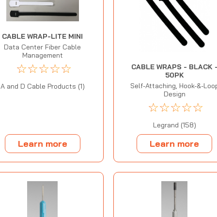
CABLE WRAP-LITE MINI
Data Center Fiber Cable
Management
☆
☆
☆
☆
☆
CABLE WRAPS - BLACK 
50PK
Self-Attaching, Hook-&-Loo
A and D Cable Products (1)
Design
☆
☆
☆
☆
☆
Legrand (158)
Learn more
Learn more