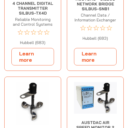
4 CHANNEL DIGITAL
NETWORK BRIDGE
TRANSMITTER
SILBUS-SNB1
SILBUS-TX4D
Channel Data /
Reliable Monitoring
Information Exchanger
and Control Systems
☆
☆
☆
☆
☆
☆
☆
☆
☆
☆
Hubbell (683)
Hubbell (683)
Learn
Learn
more
more
AUSTDAC AIR
SPEED MONITOR 2