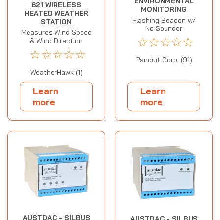
ENVIRONMENTAL
621 WIRELESS
MONITORING
HEATED WEATHER
Flashing Beacon w/
STATION
No Sounder
Measures Wind Speed
☆
☆
☆
☆
☆
& Wind Direction
☆
☆
☆
☆
☆
Panduit Corp. (91)
WeatherHawk (1)
Learn
Learn
more
more
AUSTDAC - SILBUS
AUSTDAC - SILBUS