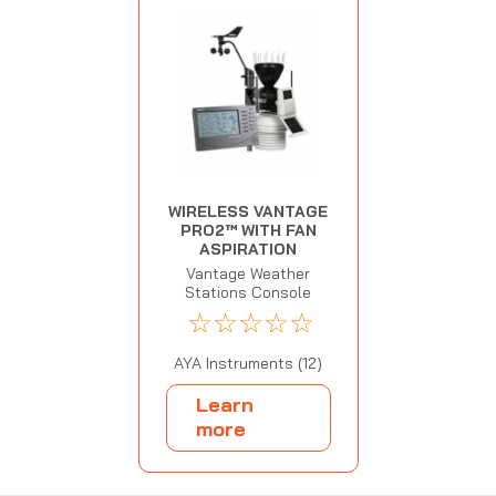
WIRELESS VANTAGE
PRO2™ WITH FAN
ASPIRATION
Vantage Weather
Stations Console
☆
☆
☆
☆
☆
AYA Instruments (12)
Learn
more