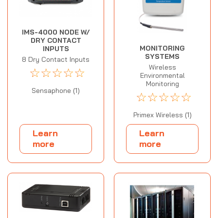
IMS-4000 NODE W/
DRY CONTACT
MONITORING
INPUTS
SYSTEMS
8 Dry Contact Inputs
Wireless
☆
☆
☆
☆
☆
Environmental
Monitoring
Sensaphone (1)
☆
☆
☆
☆
☆
Primex Wireless (1)
Learn
Learn
more
more