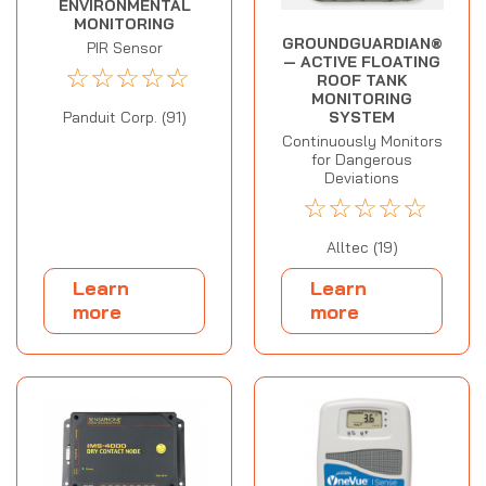
ENVIRONMENTAL
MONITORING
GROUNDGUARDIAN®
PIR Sensor
— ACTIVE FLOATING
☆
☆
☆
☆
☆
ROOF TANK
MONITORING
SYSTEM
Panduit Corp. (91)
Continuously Monitors
for Dangerous
Deviations
☆
☆
☆
☆
☆
Alltec (19)
Learn
Learn
more
more