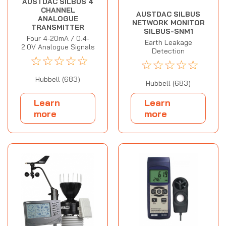
AUSTDAC SILBUS 4
CHANNEL
AUSTDAC SILBUS
ANALOGUE
NETWORK MONITOR
TRANSMITTER
SILBUS-SNM1
Four 4-20mA / 0.4-
Earth Leakage
2.0V Analogue Signals
Detection
☆
☆
☆
☆
☆
☆
☆
☆
☆
☆
Hubbell (683)
Hubbell (683)
Learn
Learn
more
more