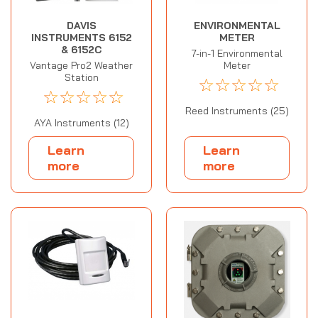
DAVIS
ENVIRONMENTAL
INSTRUMENTS 6152
METER
& 6152C
7-in-1 Environmental
Vantage Pro2 Weather
Meter
Station
☆
☆
☆
☆
☆
☆
☆
☆
☆
☆
Reed Instruments (25)
AYA Instruments (12)
Learn
Learn
more
more