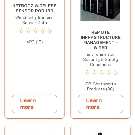
NETBOTZ WIRELESS
SENSOR POD 180
Wirelessly Transmit
Sensor Data
☆
☆
☆
☆
☆
REMOTE
INFRASTRUCTURE
APC (15)
MANAGEMENT -
WIRED
Environmental
Security & Safety
Conditions
☆
☆
☆
☆
☆
CPI Chatsworth
Products (30)
Learn
Learn
more
more