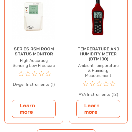
SERIES RSM ROOM
TEMPERATURE AND
STATUS MONITOR
HUMIDITY METER
(DTM130)
High Accuracy
Sensing Low Pressure
Ambient Temperature
& Humidity
☆
☆
☆
☆
☆
Measurement
☆
☆
☆
☆
☆
Dwyer Instruments (1)
AYA Instruments (12)
Learn
Learn
more
more