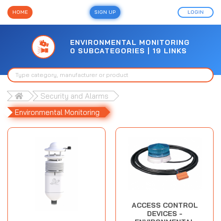
HOME
SIGN UP
LOGIN
ENVIRONMENTAL MONITORING
0 SUBCATEGORIES | 19 LINKS
Security and Alarms
Environmental Monitoring
ACCESS CONTROL
DEVICES -