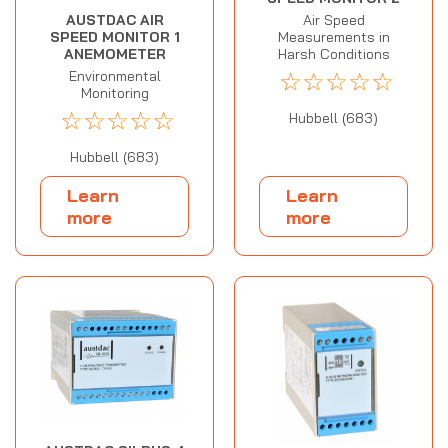
AUSTDAC AIR
Air Speed
SPEED MONITOR 1
Measurements in
ANEMOMETER
Harsh Conditions
☆
☆
☆
☆
☆
Environmental
Monitoring
☆
☆
☆
☆
☆
Hubbell (683)
Hubbell (683)
Learn
Learn
more
more