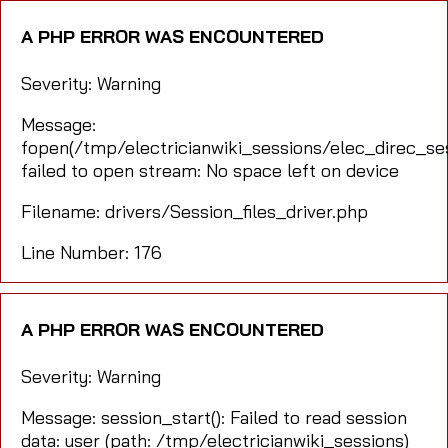
A PHP ERROR WAS ENCOUNTERED
Severity: Warning
Message:
fopen(/tmp/electricianwiki_sessions/elec_direc_s
failed to open stream: No space left on device
Filename: drivers/Session_files_driver.php
Line Number: 176
A PHP ERROR WAS ENCOUNTERED
Severity: Warning
Message: session_start(): Failed to read session
data: user (path: /tmp/electricianwiki_sessions)