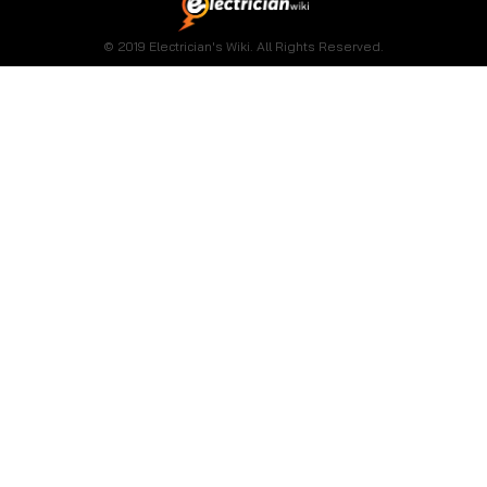
© 2019 Electrician's Wiki. All Rights Reserved.