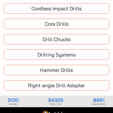
Cordless Impact Drills
Core Drills
Drill Chucks
Drilling Systems
Hammer Drills
Right angle Drill Adapter
3130
34329
8861
CATEGORIES
PRODUCT LINKS
MANUFACTURERS