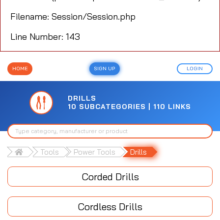
Filename: Session/Session.php
Line Number: 143
HOME
SIGN UP
LOGIN
DRILLS
10 SUBCATEGORIES | 110 LINKS
Tools
Power Tools
Drills
Corded Drills
Cordless Drills