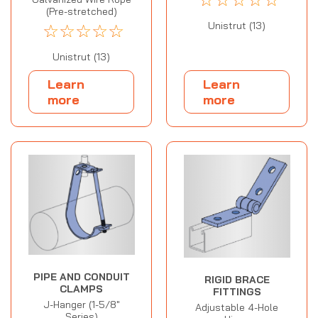
(Pre-stretched)
Unistrut (13)
☆
☆
☆
☆
☆
Unistrut (13)
Learn
Learn
more
more
PIPE AND CONDUIT
RIGID BRACE
CLAMPS
FITTINGS
J-Hanger (1-5/8"
Adjustable 4-Hole
Series)