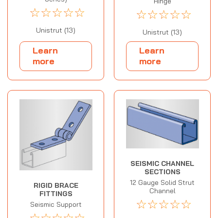
Hinge
☆
☆
☆
☆
☆
☆
☆
☆
☆
☆
Unistrut (13)
Unistrut (13)
Learn
Learn
more
more
SEISMIC CHANNEL
SECTIONS
12 Gauge Solid Strut
RIGID BRACE
Channel
FITTINGS
☆
☆
☆
☆
☆
Seismic Support
☆
☆
☆
☆
☆