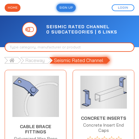
HOME
SIGN UP
LOGIN
SEISMIC RATED CHANNEL
0 SUBCATEGORIES | 6 LINKS
Raceway
Seismic Rated Channel
CONCRETE INSERTS
Concrete Insert End
CABLE BRACE
Caps
FITTINGS
☆
☆
☆
☆
☆
Galvanized Wire Rope