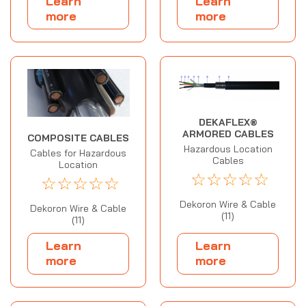
Learn
Learn
more
more
DEKAFLEX®
ARMORED CABLES
COMPOSITE CABLES
Hazardous Location
Cables for Hazardous
Cables
Location
☆
☆
☆
☆
☆
☆
☆
☆
☆
☆
Dekoron Wire & Cable
Dekoron Wire & Cable
(11)
(11)
Learn
Learn
more
more