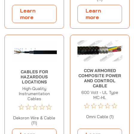
Learn
Learn
more
more
CCW ARMORED
CABLES FOR
COMPOSITE POWER
HAZARDOUS
AND CONTROL
LOCATIONS
CABLE
High-Quality
600 Volt - UL Type
Instrumentation
MC-HL
Cables
☆
☆
☆
☆
☆
☆
☆
☆
☆
☆
Omni Cable (1)
Dekoron Wire & Cable
(11)