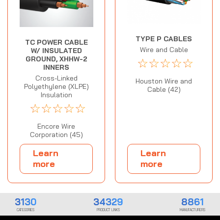
TYPE P CABLES
TC POWER CABLE
Wire and Cable
W/ INSULATED
GROUND, XHHW-2
☆
☆
☆
☆
☆
INNERS
Cross-Linked
Houston Wire and
Polyethylene (XLPE)
Cable (42)
Insulation
☆
☆
☆
☆
☆
Encore Wire
Corporation (45)
Learn
Learn
more
more
3130
34329
8861
CATEGORIES
PRODUCT LINKS
MANUFACTURERS