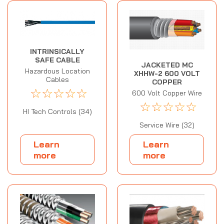
INTRINSICALLY
SAFE CABLE
JACKETED MC
Hazardous Location
XHHW-2 600 VOLT
Cables
COPPER
☆
☆
☆
☆
☆
600 Volt Copper Wire
☆
☆
☆
☆
☆
HI Tech Controls (34)
Service Wire (32)
Learn
Learn
more
more