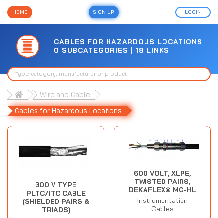
HOME
SIGN UP
LOGIN
CABLES FOR HAZARDOUS LOCATIONS
0 SUBCATEGORIES | 18 LINKS
Wire and Cable
Cables for Hazardous Locations
600 VOLT, XLPE,
TWISTED PAIRS,
300 V TYPE
DEKAFLEX® MC-HL
PLTC/ITC CABLE
Instrumentation
(SHIELDED PAIRS &
Cables
TRIADS)