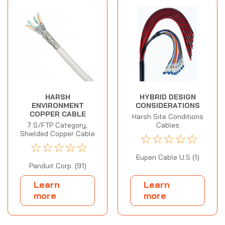
HARSH
HYBRID DESIGN
ENVIRONMENT
CONSIDERATIONS
COPPER CABLE
Harsh Site Conditions
7 S/FTP Category,
Cables
Shielded Copper Cable
☆
☆
☆
☆
☆
☆
☆
☆
☆
☆
Eupen Cable U.S (1)
Panduit Corp. (91)
Learn
Learn
more
more