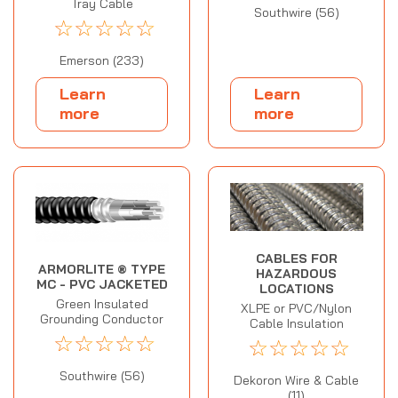
Tray Cable
Southwire (56)
☆
☆
☆
☆
☆
Emerson (233)
Learn
Learn
more
more
CABLES FOR
ARMORLITE ® TYPE
HAZARDOUS
MC - PVC JACKETED
LOCATIONS
Green Insulated
XLPE or PVC/Nylon
Grounding Conductor
Cable Insulation
☆
☆
☆
☆
☆
☆
☆
☆
☆
☆
Southwire (56)
Dekoron Wire & Cable
(11)