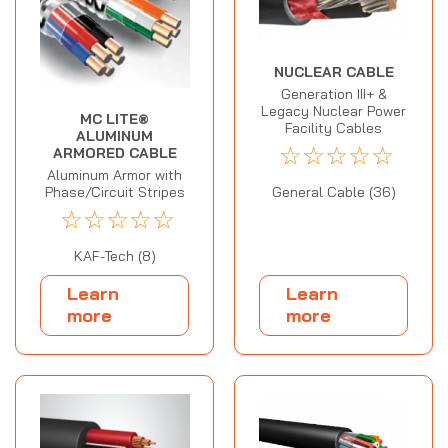
NUCLEAR CABLE
Generation III+ &
Legacy Nuclear Power
MC LITE®
Facility Cables
ALUMINUM
☆
☆
☆
☆
☆
ARMORED CABLE
Aluminum Armor with
General Cable (36)
Phase/Circuit Stripes
☆
☆
☆
☆
☆
KAF-Tech (8)
Learn
Learn
more
more