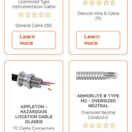
☆
☆
☆
☆
☆
Unarmored Type
Instrumentation Cable
☆
☆
☆
☆
☆
Dekoron Wire & Cable
(11)
General Cable (36)
Learn
Learn
more
more
ARMORLITE ® TYPE
MC - OVERSIZED
NEUTRAL
APPLETON -
HAZARDOUS
Oversized Neutral
LOCATION CABLE
Conductor
GLANDS
☆
☆
☆
☆
☆
TC Cable Connectors